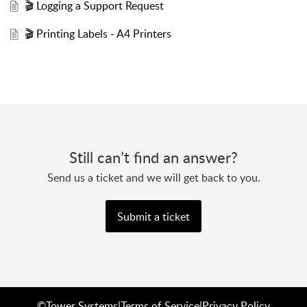
🎬 Logging a Support Request
🎬 Printing Labels - A4 Printers
Still can’t find an answer?
Send us a ticket and we will get back to you.
Submit a ticket
©
Tower Systems
|
Terms of Service
|
Privacy Policy