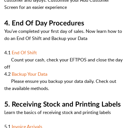
customer and laybys. Customise your Add Customer
Screen for an easier experience
4. End Of Day Procedures
You've completed your first day of sales. Now learn how to
do an End Of Shift and Backup your Data
4.1
End Of Shift
Count your cash, check your EFTPOS and close the day
off
4.2
Backup Your Data
Please ensure you backup your data daily. Check out
the available methods.
5. Receiving Stock and Printing Labels
Learn the basics of receiving stock and printing labels
5.1
Invoice Arrivals