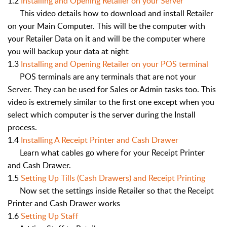
1.2
Installing and Opening Retailer on your Server
This video details how to download and install Retailer
on your Main Computer. This will be the computer with
your Retailer Data on it and will be the computer where
you will backup your data at night
1.3
Installing and Opening Retailer on your POS terminal
POS terminals are any terminals that are not your
Server. They can be used for Sales or Admin tasks too. This
video is extremely similar to the first one except when you
select which computer is the server during the Install
process.
1.4
Installing A Receipt Printer and Cash Drawer
Learn what cables go where for your Receipt Printer
and Cash Drawer.
1.5
Setting Up Tills (Cash Drawers) and Receipt Printing
Now set the settings inside Retailer so that the Receipt
Printer and Cash Drawer works
1.6
Setting Up Staff