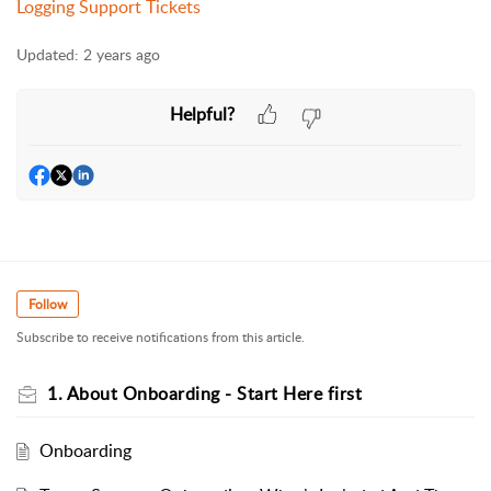
Logging Support Tickets
Updated:
2 years ago
Helpful?
Follow
Subscribe to receive notifications from this article.
1. About Onboarding - Start Here first
Onboarding