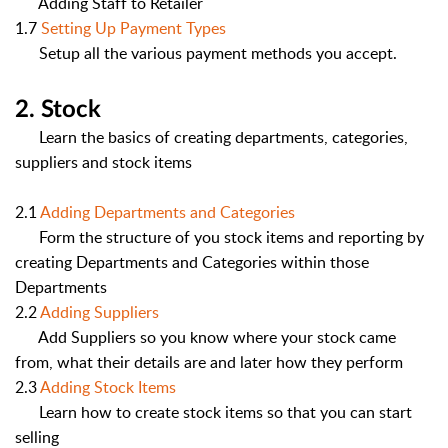
Adding Staff to Retailer
1.7
Setting Up Payment Types
Setup all the various payment methods you accept.
2. Stock
Learn the basics of creating departments, categories,
suppliers and stock items
2.1
Adding Departments and Categories
Form the structure of you stock items and reporting by
creating Departments and Categories within those
Departments
2.2
Adding Suppliers
Add Suppliers so you know where your stock came
from, what their details are and later how they perform
2.3
Adding Stock Items
Learn how to create stock it
ems so that you can start
selling