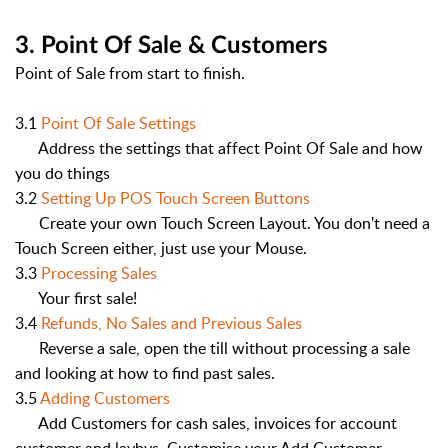
3. Point Of Sale & Customers
Point of Sale from start to finish.
3.1
Point Of Sale Settings
Address the settings that affect Point Of Sale and how
you do things
3.2
Setting Up POS Touch Screen Buttons
Create your own Touch Screen Layout. You don't need a
Touch Screen either, just use your Mouse.
3.3
Processing Sales
Your first sale!
3.4
Refunds, No Sales and Previous Sales
Reverse a sale, open the till without processing a sale
and looking at how to find past sales.
3.5
Adding Customers
Add Customers for cash sales, invoices for account