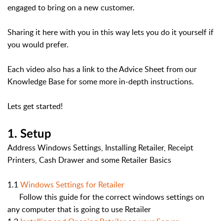
engaged to bring on a new customer.
Sharing it here with you in this way lets you do it yourself if
you would prefer.
Each video also has a link to the Advice Sheet from our
Knowledge Base for some more in-depth instructions.
Lets get started!
1. Setup
Address Windows Settings, Installing Retailer, Receipt
Printers, Cash Drawer and some Retailer Basics
1.1
Windows Settings for Retailer
Follow this guide for the correct windows settings on
any computer that is going to use Retailer