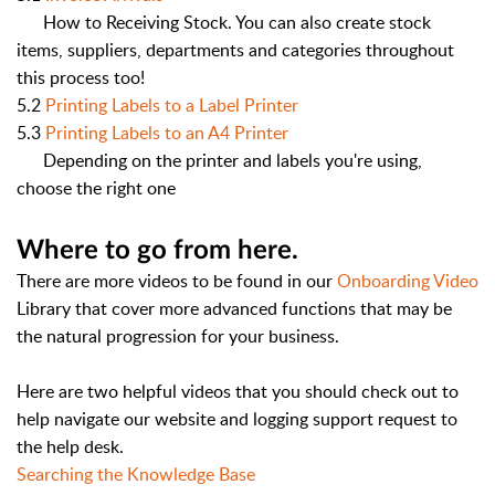
How to Receiving Stock. You can also create stock
items, suppliers, departments and categories throughout
this process too!
5.2
Printing Labels to a Label Printer
5.3
Printing Labels to an A4 Printer
Depending on the printer and labels you're using,
choose the right one
Where to go from here.
There are more videos to be found in our
Onboarding Video
Library that cover more advanced functions that may be
the natural progression for your business.
Here are two helpful videos that you should check out to
help navigate our website and logging support request to
the help desk.
Searching the Knowledge Base