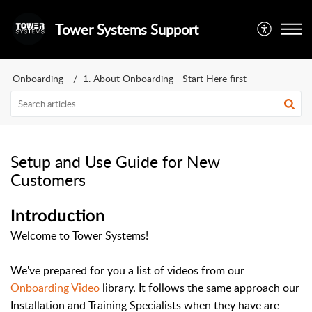
Tower Systems Support
Onboarding
1. About Onboarding - Start Here first
Setup and Use Guide for New
Customers
Introduction
Welcome to Tower Systems!
We've prepared for you a list of videos from our
Onboarding Video
library. It follows the same approach our
Installation and Training Specialists when they have are