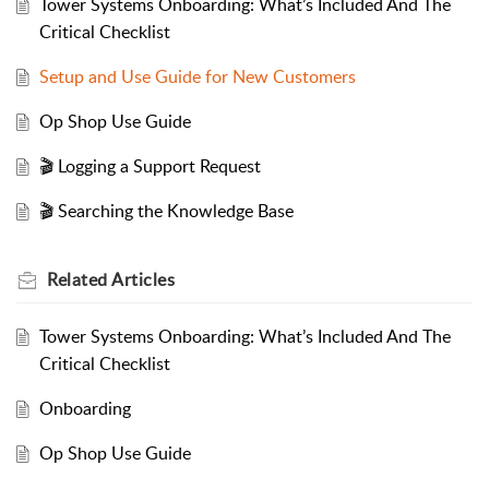
Tower Systems Onboarding: What’s Included And The
Critical Checklist
Setup and Use Guide for New Customers
Op Shop Use Guide
🎬 Logging a Support Request
🎬 Searching the Knowledge Base
Related
Articles
Tower Systems Onboarding: What’s Included And The
Critical Checklist
Onboarding
Op Shop Use Guide