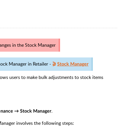
anges in the Stock Manager
ock Manager in Retailer -
🎬
Stock Manager
llows users to make bulk adjustments to stock items
.
enance → Stock Manager
anager involves the following steps: