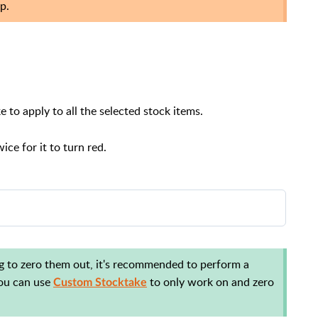
p.
e to apply to all the selected stock items.
ice for it to turn red.
tails tab of Stock Manager:
ing to zero them out, it's recommended to perform a
 You can use
to only work on and zero
Custom Stocktake