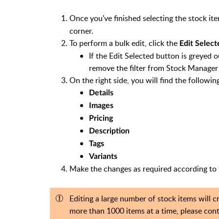
Once you've finished selecting the stock item
corner.
To perform a bulk edit, click the
Edit Select
If the Edit Selected button is greyed ou
remove the filter from Stock Manager 
On the right side, you will find the followin
Details
Images
Pricing
Description
Tags
Variants
Make the changes as required according to 
Editing a large number of stock items will 
more than 1000 items at a time, please con