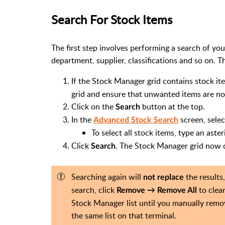
Search For Stock Items
The first step involves performing a search of y
department, supplier, classifications and so on. 
If the Stock Manager grid contains stock it
grid and ensure that unwanted items are not
Click on the
button at the top.
Search
In the
screen, selec
Advanced Stock Search
To select all stock items, type an aster
Click
. The Stock Manager grid now di
Search
Searching again will
the results,
not replace
search, click
to clear
Remove → Remove All
Stock Manager list until you manually remov
the same list on that terminal.