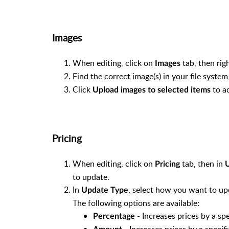
Category
Cost Ex
Images
Cost Inc
Sell
When editing, click on
tab, then rig
RRP
Images
Trade
Find the correct image(s) in your file syste
GST Credit (cannot be edited. Change
Click
to ad
Upload images to selected items
GST Payable (cannot be edited. Change
Allow Discount
Qty on Hand
Pricing
Qty on Order
Desired Qty
When editing, click on
tab, then in
Qty to Order (cannot be edited)
Pricing
U
to update.
Order Method
In
, select how you want to up
Stock Reorder Level
Update Type
The following options are available:
Date Last Sold (cannot be edited)
- Increases prices by a sp
PLU
Percentage
- Increases prices by a speci