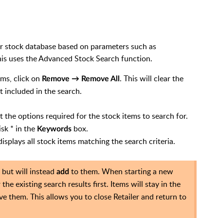
our stock database based on parameters such as
This uses the Advanced Stock Search function.
ems, click on
. This will clear the
Remove → Remove All
 included in the search.
t the options required for the stock items to search for.
isk * in the
box.
Keywords
splays all stock items matching the search criteria.
 but will instead
to them. When starting a new
add
 the existing search results first. Items will stay in the
e them. This allows you to close Retailer and return to