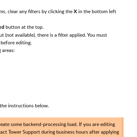
s, clear any filters by clicking the
in the bottom left
X
button at the top.
ed
t (not available), there is a filter applied. You must
before editing.
g areas:
the instructions below.
create some backend-processing load. If you are editing
tact Tower Support during business hours after applying