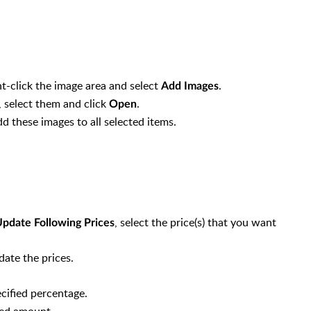
ht-click the image area and select
.
Add Images
m, select them and click
.
Open
s automatically with Cost Price)
d these images to all selected items.
s automatically with Sell Price)
, select the price(s) that you want
pdate Following Prices
date the prices.
ecified percentage.
fied amount.