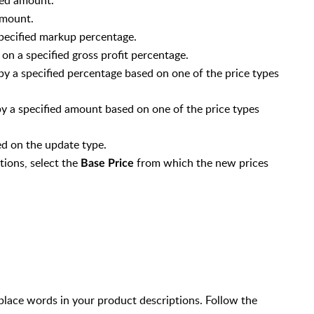
 amount.
specified markup percentage.
 on a specified gross profit percentage.
by a specified percentage based on one of the price types
y a specified amount based on one of the price types
n Supplier Settings)
ed on the update type.
d)
tions, select the
from which the new prices
Base Price
ed)
 $0.00
lace words in your product descriptions. Follow the