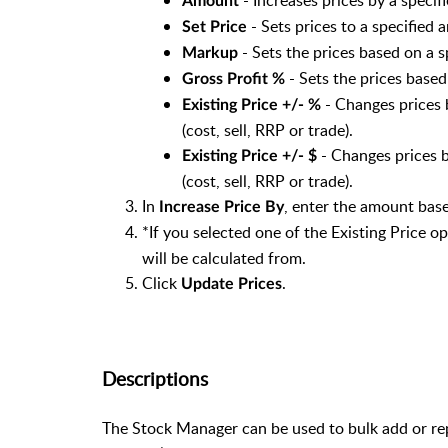
Print Barcode Label
Amount
Print Shelf Label
- Sets prices to a specified
Set Price
Stock Added (cannot be edited)
- Sets the prices based on a 
Markup
POS Stock Warning Level
- Sets the prices based
Gross Profit %
Stock Code (cannot be edited)
- Changes prices 
Existing Price +/- %
Parent Stock Code (cannot be edited)
(cost, sell, RRP or trade).
Barcode Style
- Changes prices b
Existing Price +/- $
Tax Group
(cost, sell, RRP or trade).
Supplier (use ellipsis ... button to ope
In
, enter the amount bas
Increase Price By
Supplier Stock Code (cannot be edite
*If you selected one of the Existing Price op
Last Arrival Date (cannot be edited)
will be calculated from.
Segment
Click
.
Update Prices
Date Last Stocktaked (cannot be edit
Do not prompt for price in POS when
Date Last Modified (cannot be edited)
Inactive Stock Item
Descriptions
Use Global Pricing
Web Store Item
The Stock Manager can be used to bulk add or rep