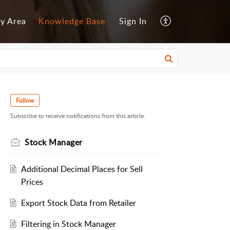
y Area
Knowledge Base
Sign In
Follow
Subscribe to receive notifications from this article.
Stock Manager
Additional Decimal Places for Sell
Prices
Export Stock Data from Retailer
Filtering in Stock Manager