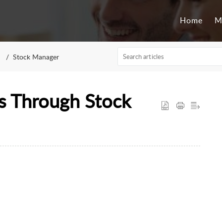
Home
M
Stock Manager
s Through Stock