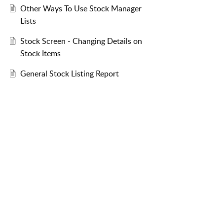
Other Ways To Use Stock Manager
Lists
Stock Screen - Changing Details on
Stock Items
General Stock Listing Report