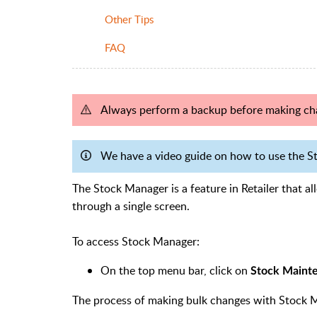
Other Tips
FAQ
Always perform a backup before making ch
We have a video guide on how to use the St
The Stock Manager is a feature in Retailer that a
through a single screen.
To access Stock Manager:
On the top menu bar, click on
Stock Maint
The process of making bulk changes with Stock M