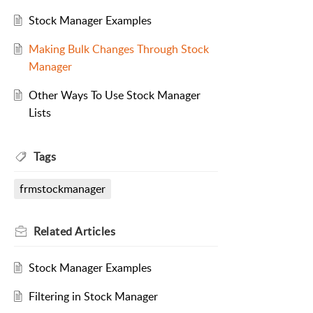
Stock Manager Examples
Making Bulk Changes Through Stock
Manager
Other Ways To Use Stock Manager
Lists
Tags
frmstockmanager
Related
Articles
Stock Manager Examples
Filtering in Stock Manager