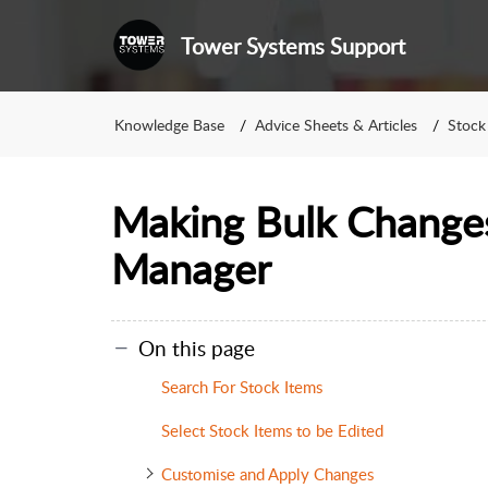
Tower Systems Support
Knowledge Base
Advice Sheets & Articles
Stock
Making Bulk Change
Manager
On this page
Search For Stock Items
Select Stock Items to be Edited
Customise and Apply Changes