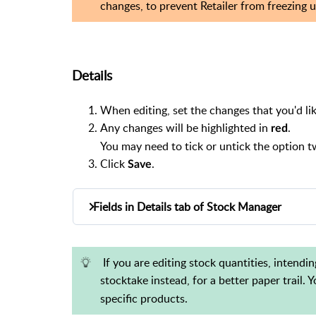
changes, to prevent Retailer from freezing u
Details
When editing, set the changes that you'd lik
Any changes will be highlighted in
.
red
You may need to tick or untick the option tw
Click
.
Save
Fields in Details tab of Stock Manager
The following fields are available in the de
Barcode (cannot be edited)
If you are editing stock quantities, intend
Description
stocktake instead, for a better paper trail.
Short Description
specific products.
Department