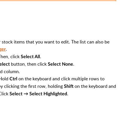
r stock items that you want to edit. The list can also be
.
ger
hen, click
.
Select All
button, then click
.
elect
Select None
ed column.
 Hold
on the keyboard and click multiple rows to
Ctrl
y clicking the first row, holding
on the keyboard and
Shift
Click
.
Select → Select Highlighted