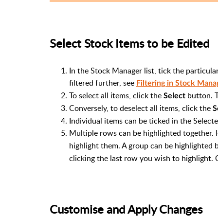
Select Stock Items to be Edited
In the Stock Manager list, tick the particula
filtered further, see
Filtering in Stock Mana
To select all items, click the
button. T
Select
Conversely, to deselect all items, click the
S
Individual items can be ticked in the Select
Multiple rows can be highlighted together.
highlight them. A group can be highlighted b
clicking the last row you wish to highlight. 
Customise and Apply Changes