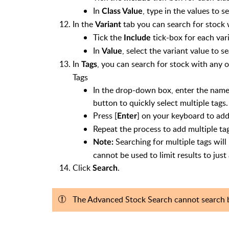
In
, type in the values to s
Class Value
In the
tab you can search for stock w
Variant
Tick the
tick-box for each vari
Include
In
, select the variant value to se
Value
In
, you can search for stock with any o
Tags
Tags
In the drop-down box, enter the name of 
button to quickly select multiple tags.
Press [
] on your keyboard to add
Enter
Repeat the process to add multiple tag
Searching for multiple tags will
Note:
cannot be used to limit results to just
Click
.
Search
The Advanced Stock Search cannot search