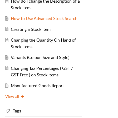
How do I change the Description of a
Stock Item
How to Use Advanced Stock Search
Creating a Stock Item
Changing the Quantity On Hand of
Stock Items
Variants (Colour, Size and Style)
Changing Tax Percentages ( GST /
GST-Free ) on Stock Items
Manufactured Goods Report
View all
Tags