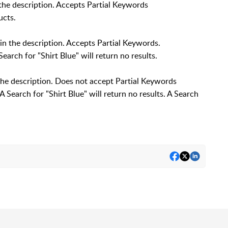
e description. Accepts Partial Keywords
ucts.
n the description. Accepts Partial Keywords.
Search for "Shirt Blue" will return no results.
the description. Does not accept Partial Keywords
 A Search for "Shirt Blue" will return no results. A Search