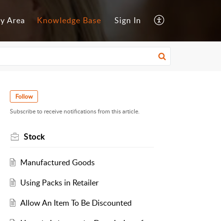
y Area
Knowledge Base
Sign In
Follow
Subscribe to receive notifications from this article.
Stock
Manufactured Goods
Using Packs in Retailer
Allow An Item To Be Discounted