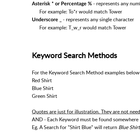
- represents any num
Asterisk * or Percentage %
For example: To*r would match Tower
- represents any single character
Underscore _
For example: T_w_r would match Tower
Keyword Search Methods
For the Keyword Search Method examples below, 
Red Shirt
Blue Shirt
Green Shirt
Quotes are just for illustration. They are not nee
AND - Each Keyword must be found somewhere in 
Eg. A Search for "Shirt Blue" will return
Blue Shirt