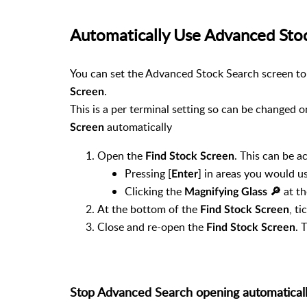
Automatically Use Advanced Sto
You can set the Advanced Stock Search screen t
.
Screen
This is a per terminal setting so can be changed
automatically
Screen
Open the
. This can be a
Find Stock Screen
Pressing [
] in areas you would us
Enter
Clicking the
at th
Magnifying Glass 🔎︎
At the bottom of the
, ti
Find Stock Screen
Close and re-open the
. 
Find Stock Screen
Stop Advanced Search opening automatical