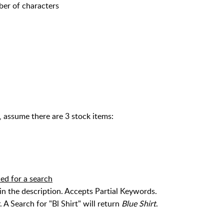
ber of characters
assume there are 3 stock items:
ded for a search
the description. Accepts Partial Keywords.
. A Search for "Bl Shirt" will return
Blue Shirt
.