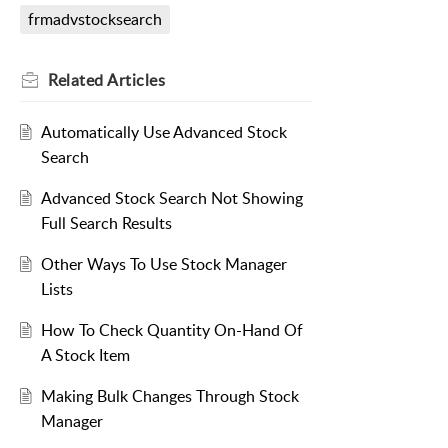
frmadvstocksearch
Related
Articles
Automatically Use Advanced Stock
Search
Advanced Stock Search Not Showing
Full Search Results
Other Ways To Use Stock Manager
Lists
How To Check Quantity On-Hand Of
A Stock Item
Making Bulk Changes Through Stock
Manager