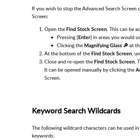
If you wish to stop the Advanced Search Screen 
Screen:
Open the
. This can be a
Find Stock Screen
Pressing [
] in areas you would us
Enter
Clicking the
at th
Magnifying Glass 🔎︎
At the bottom of the
, u
Find Stock Screen
Close and re-open the
. 
Find Stock Screen
It can be opened manually by clicking the
A
Screen.
Keyword Search Wildcards
The following wildcard characters can be used i
keywords: