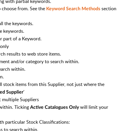
ng with partial keywords.
 choose from. See the
section
Keyword Search Methods
ll the keywords.
he keywords.
r part of a Keyword.
only
rch results to web store items.
tment and/or category to search within.
earch within.
n.
ll stock items from this Supplier, not just where the
'
ed Supplier
t multiple Suppliers
 within. Ticking
will limit your
Active Catalogues Only
h particular Stock Classifications:
s to search within.