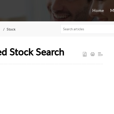
Home
M
Stock
d Stock Search