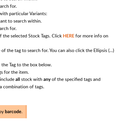
earch for.
ith particular Variants:
ant to search within.
arch for.
f the selected Stock Tags. Click
for more info on
HERE
the tag to search for. You can also click the Ellipsis (...)
 the Tag to the box below.
s for the item.
 include
stock with
of the specified tags and
all
any
 a combination of tags.
 by
.
barcode