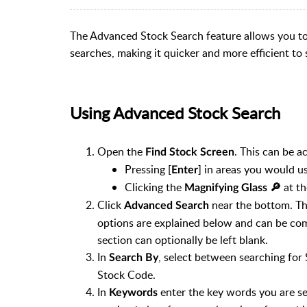
The Advanced Stock Search feature allows you t
searches, making it quicker and more efficient to
Using Advanced Stock Search
Open the
. This can be a
Find Stock Screen
Pressing [
] in areas you would us
Enter
Clicking the
at th
Magnifying Glass 🔎︎
Click
near the bottom. Th
Advanced Search
options are explained below and can be com
section can optionally be left blank.
In
, select between searching for
Search By
Stock Code.
In
enter the key words you are se
Keywords