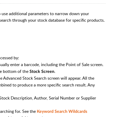
o use additional parameters to narrow down your
 search through your stock database for specific products.
ccessed by:
ually enter a barcode, including the Point of Sale screen.
e bottom of the
.
Stock Screen
e Advanced Stock Search screen will appear. All the
bined to produce a more specific search result. Any
 Stock Description, Author, Serial Number or Supplier
arching for. See the
Keyword Search Wildcards