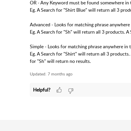
OR - Any Keyword must be found somewhere in th
Eg. A Search for "Shirt Blue" will return all 3 prod
Advanced - Looks for matching phrase anywhere i
Eg. A Search for "Sh" will return all 3 products. A 
Simple - Looks for matching phrase anywhere in 
Eg. A Search for "Shirt" will return all 3 products.
for "Sh" will return no results.
Updated:
7 months ago
Helpful?