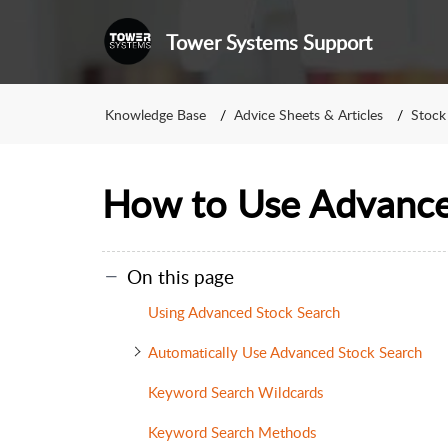
Tower Systems Support
Knowledge Base
Advice Sheets & Articles
Stock
How to Use Advance
On this page
Using Advanced Stock Search
Automatically Use Advanced Stock Search
Keyword Search Wildcards
Keyword Search Methods