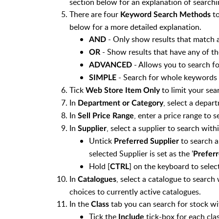
section below for an explanation of searchi
There are four
to
Keyword Search Methods
below for a more detailed explanation.
- Only show results that match a
AND
- Show results that have any of t
OR
- Allows you to search fo
ADVANCED
- Search for whole keywords 
SIMPLE
Tick
to limit your sea
Web Store Item Only
In
, select a depar
Department or Category
In
, enter a price range to s
Sell Price Range
In
, select a supplier to search withi
Supplier
Untick
to search a
Preferred Supplier
selected Supplier is set as the '
Preferr
Hold [
] on the keyboard to selec
CTRL
In
, select a catalogue to search
Catalogues
choices to currently active catalogues.
In the
tab you can search for stock wit
Class
Tick the
tick-box for each clas
Include