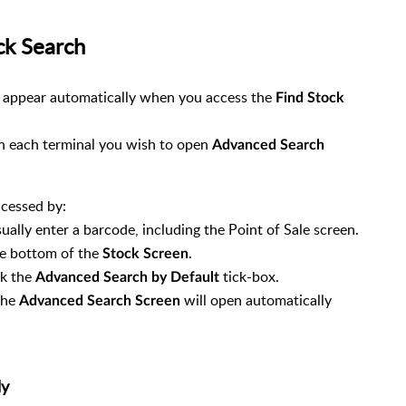
ck Search
o appear automatically when you access the
Find Stock
 on each terminal you wish to open
Advanced Search
ccessed by:
ually enter a barcode, including the Point of Sale screen.
e bottom of the
.
Stock Screen
ck the
tick-box.
Advanced Search by Default
The
will open automatically
Advanced Search Screen
ly