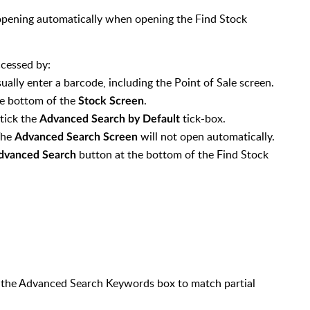
opening automatically when opening the Find Stock
ccessed by:
ually enter a barcode, including the Point of Sale screen.
e bottom of the
.
Stock Screen
ntick the
tick-box.
Advanced Search by Default
The
will not open automatically.
Advanced Search Screen
button at the bottom of the Find Stock
dvanced Search
n the Advanced Search Keywords box to match partial