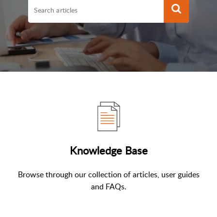
Knowledge Base
Browse through our collection of articles, user guides
and FAQs.