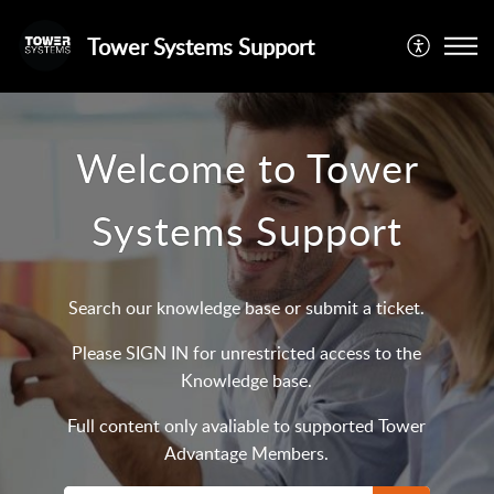
Tower Systems Support
Welcome to Tower
Systems Support
Search our knowledge base or submit a ticket.
Please SIGN IN for unrestricted access to the
Knowledge base.
Full content only avaliable to supported Tower
Advantage Members.