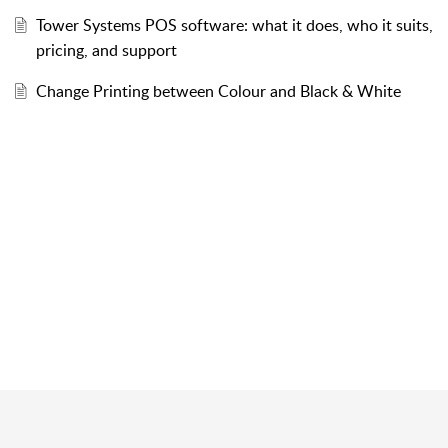
Tower Systems POS software: what it does, who it suits,
pricing, and support
Change Printing between Colour and Black & White