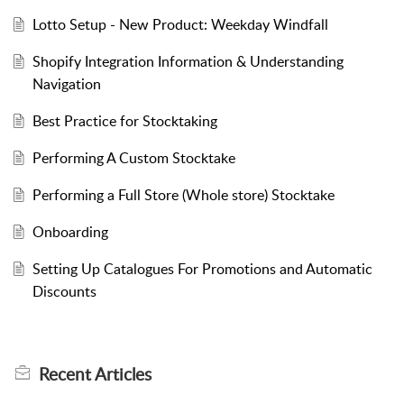
Lotto Setup - New Product: Weekday Windfall
Shopify Integration Information & Understanding
Navigation
Best Practice for Stocktaking
Performing A Custom Stocktake
Performing a Full Store (Whole store) Stocktake
Onboarding
Setting Up Catalogues For Promotions and Automatic
Discounts
Recent
Articles