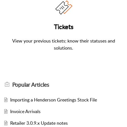
Tickets
View your previous tickets; know their statuses and
solutions.
Popular
Articles
Importing a Henderson Greetings Stock File
Invoice Arrivals
Retailer 3.0.9.x Update notes