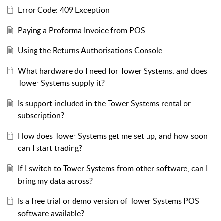
Error Code: 409 Exception
Paying a Proforma Invoice from POS
Using the Returns Authorisations Console
What hardware do I need for Tower Systems, and does
Tower Systems supply it?
Is support included in the Tower Systems rental or
subscription?
How does Tower Systems get me set up, and how soon
can I start trading?
If I switch to Tower Systems from other software, can I
bring my data across?
Is a free trial or demo version of Tower Systems POS
software available?