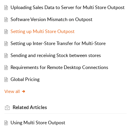
Uploading Sales Data to Server for Multi Store Outpost
Software Version Mismatch on Outpost
Setting up Multi Store Outpost
Setting up Inter-Store Transfer for Multi-Store
Sending and receiving Stock between stores
Requirements for Remote Desktop Connections
Global Pricing
View all
Related
Articles
Using Multi Store Outpost