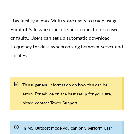
This facility allows Multi store users to trade using
Point of Sale when the Internet connection is down
or faulty. Users can set up automatic download
frequency for data synchronising between Server and
Local PC.
This is general information on how this can be
setup. For advice on the best setup for your site,
please contact Tower Support.
In MS Outpost mode you can only perform Cash