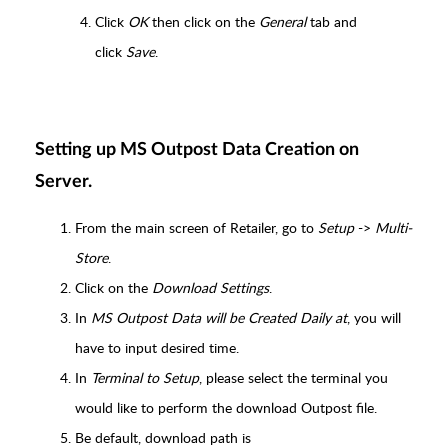
Click
OK
then click on the
General
tab and
click
Save
.
Setting up MS Outpost Data Creation on
Server.
From the main screen of Retailer, go to
Setup
->
Multi-
Store
.
Click on the
Download Settings
.
In
MS Outpost Data will be Created Daily at
, you will
have to input desired time.
In
Terminal to Setup
, please select the terminal you
would like to perform the download Outpost file.
Be default, download path is