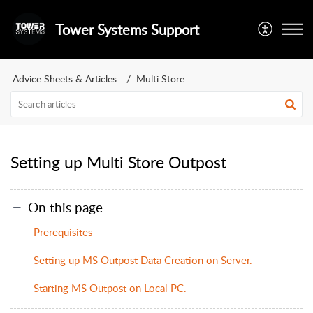
Tower Systems Support
Advice Sheets & Articles
Multi Store
Setting up Multi Store Outpost
On this page
Prerequisites
Setting up MS Outpost Data Creation on Server.
Starting MS Outpost on Local PC.