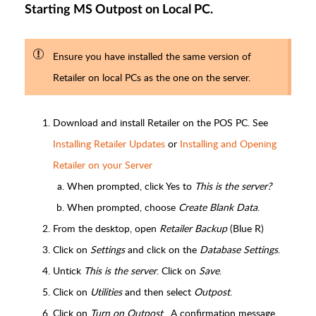
Starting MS Outpost on Local PC.
Ensure you have installed the same version of
Retailer on local PCs as the one on the server.
Download and install Retailer on the POS PC. See
Installing Retailer Updates
or
Installing and Opening
Retailer on your Server
When prompted, click Yes to
This is the server?
When prompted, choose
Create Blank Data
.
From the desktop, open
Retailer Backup
(Blue R)
Click on
Settings
and click on the
Database Settings
.
Untick
This is the server
. Click on
Save
.
Click on
Utilities
and then select
Outpost
.
Click on
Turn on Outpost
. A confirmation message