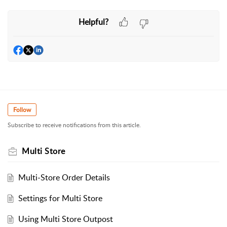
Helpful?
Follow
Subscribe to receive notifications from this article.
Multi Store
Multi-Store Order Details
Settings for Multi Store
Using Multi Store Outpost