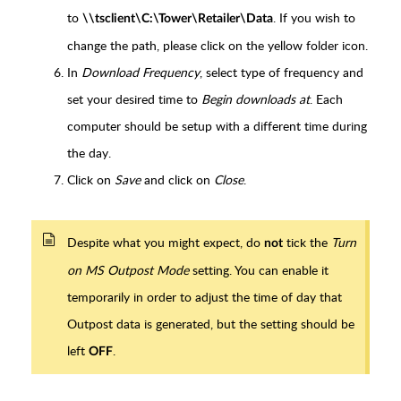
to
. If you wish to
\\tsclient\C:\Tower\Retailer\Data
change the path, please click on the yellow folder icon.
In
Download Frequency
, select type of frequency and
set your desired time to
Begin downloads at
. Each
computer should be setup with a different time during
the day.
Click on
Save
and click on
Close
.
Despite what you might expect, do
tick the
Turn
not
on MS Outpost Mode
setting. You can enable it
temporarily in order to adjust the time of day that
Outpost data is generated, but the setting should be
left
.
OFF