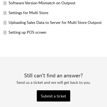
Software Version Mismatch on Outpost
Settings for Multi Store
Uploading Sales Data to Server for Multi Store Outpost
Setting up POS screen
Still can’t find an answer?
Send us a ticket and we will get back to you.
Submit a ticket