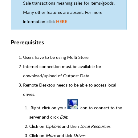
Sale transactions meaning sales for items/goods.
Many other features are absent. For more
information click
.
HERE
Prerequisites
Users have to be using Multi Store.
Internet connection must be available for
download/upload of Outpost Data.
Remote Desktop needs to be able to access local
drives.
Right-click on your
icon to connect to the
server and click
Edit
.
Click on
Options
and then
Local Resources
.
Click on
More
and tick
Drives
.