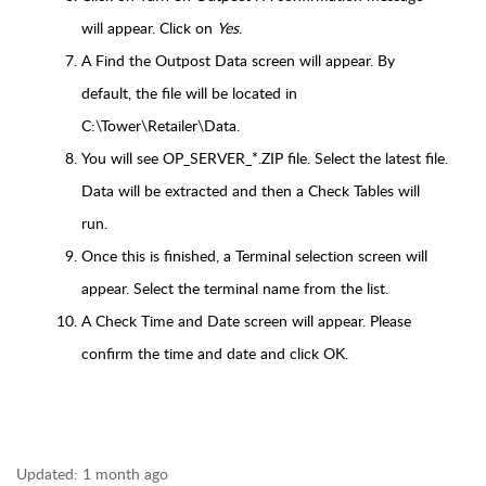
will appear. Click on
Yes
.
A Find the Outpost Data screen will appear. By
default, the file will be located in
C:\Tower\Retailer\Data.
You will see OP_SERVER_*.ZIP file. Select the latest file.
Data will be extracted and then a Check Tables will
run.
Once this is finished, a Terminal selection screen will
appear. Select the terminal name from the list.
A Check Time and Date screen will appear. Please
confirm the time and date and click OK.
Updated:
1 month ago