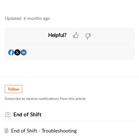
Updated:
6 months ago
Helpful?
Follow
Subscribe to receive notifications from this article.
End of Shift
End of Shift - Troubleshooting