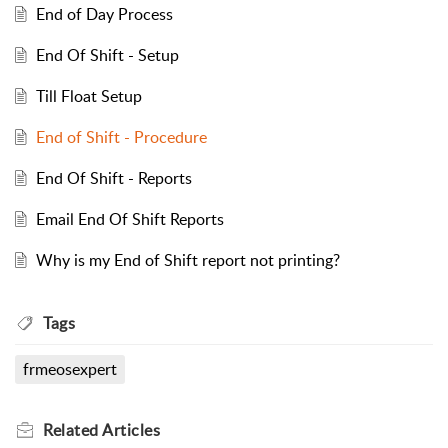
End of Day Process
End Of Shift - Setup
Till Float Setup
End of Shift - Procedure
End Of Shift - Reports
Email End Of Shift Reports
Why is my End of Shift report not printing?
Tags
frmeosexpert
Related
Articles