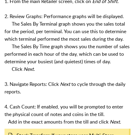
1. From the main Retailer screen, click on
End of Shift
.
2. Review Graphs: Performance graphs will be displayed.
The Sales By Terminal graph shows you the sales total
for the period, per terminal. You can use this to determine
which terminal performed the most sales during the day.
The Sales By Time graph shows you the number of sales
performed in each hour of the day, which can be used to
determine your busiest (and quietest) times of day.
Click
Next
.
3. Navigate Reports: Click
Next
to cycle through the daily
reports.
4. Cash Count: If enabled, you will be prompted to enter
the physical count of notes and coins in the till.
Add in the exact amounts from the till and click
Next
.