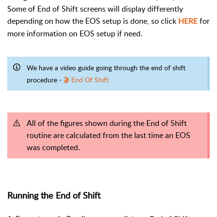
Some of End of Shift screens will display differently
depending on how the EOS setup is done, so click
for
HERE
more information on EOS setup if need.
We have a video guide going through the end of shift
procedure -
🎬 End Of Shift
All of the figures shown during the End of Shift
routine are calculated from the last time an EOS
was completed.
Running the End of Shift