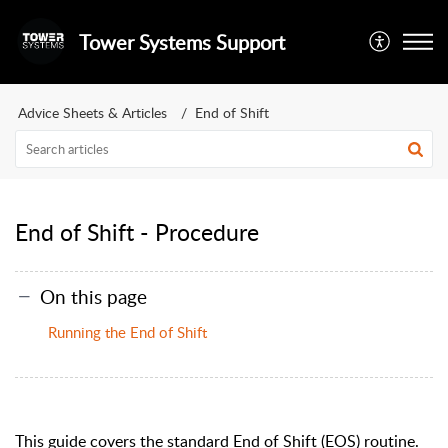
Tower Systems Support
Advice Sheets & Articles
End of Shift
End of Shift - Procedure
On this page
Running the End of Shift
This guide covers the standard End of Shift (EOS) routine.