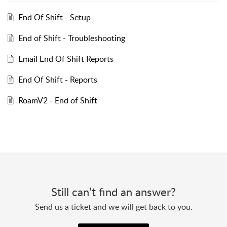
End Of Shift - Setup
End of Shift - Troubleshooting
Email End Of Shift Reports
End Of Shift - Reports
RoamV2 - End of Shift
Still can’t find an answer?
Send us a ticket and we will get back to you.