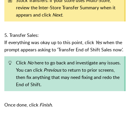
Stock Transfers: If your store uses Multi-Store,
review the Inter-Store Transfer Summary when it
appears and click
Next
.
5. Transfer Sales:
If everything was okay up to this point, click
Yes
when the
prompt appears asking to 'Transfer End of Shift Sales now'.
Click
No
here to go back and investigate any issues.
You can click
Previous
to return to prior screens,
then fix anything that may need fixing and redo the
End of Shift.
Once done, click
Finish
.