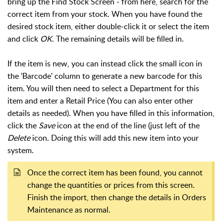
bring up the Find Stock Screen - from here, search for the
correct item from your stock. When you have found the
desired stock item, either double-click it or select the item
and click
OK
. The remaining details will be filled in.
If the item is new, you can instead click the small icon in
the 'Barcode' column to generate a new barcode for this
item. You will then need to select a Department for this
item and enter a Retail Price (You can also enter other
details as needed). When you have filled in this information,
click the
Save
icon at the end of the line (just left of the
Delete
icon. Doing this will add this new item into your
system.
Once the correct item has been found, you cannot
change the quantities or prices from this screen.
Finish the import, then change the details in Orders
Maintenance as normal.