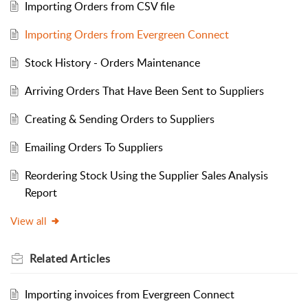
Importing Orders from CSV file
Importing Orders from Evergreen Connect
Stock History - Orders Maintenance
Arriving Orders That Have Been Sent to Suppliers
Creating & Sending Orders to Suppliers
Emailing Orders To Suppliers
Reordering Stock Using the Supplier Sales Analysis
Report
View all
Related
Articles
Importing invoices from Evergreen Connect