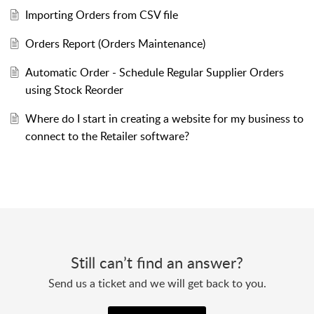
Importing Orders from CSV file
Orders Report (Orders Maintenance)
Automatic Order - Schedule Regular Supplier Orders
using Stock Reorder
Where do I start in creating a website for my business to
connect to the Retailer software?
Still can’t find an answer?
Send us a ticket and we will get back to you.