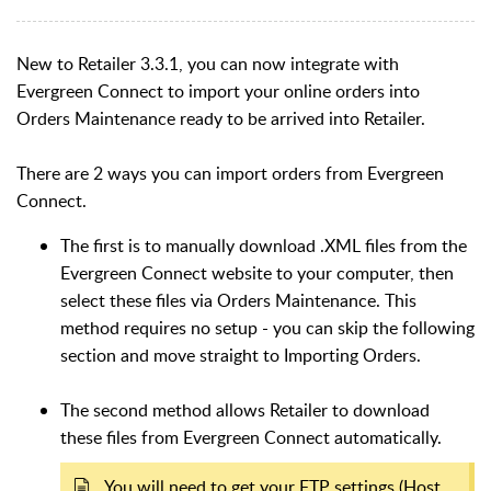
New to Retailer 3.3.1, you can now integrate with
Evergreen Connect to import your online orders into
Orders Maintenance ready to be arrived into Retailer.
There are 2 ways you can import orders from Evergreen
Connect.
The first is to manually download .XML files from the
Evergreen Connect website to your computer, then
select these files via Orders Maintenance. This
method requires no setup - you can skip the following
section and move straight to Importing Orders.
The second method allows Retailer to download
these files from Evergreen Connect automatically.
You will need to get your FTP settings (Host