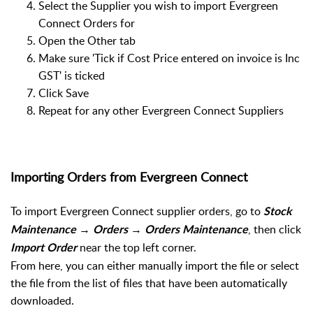
Select the Supplier you wish to import Evergreen
Connect Orders for
Open the Other tab
Make sure 'Tick if Cost Price entered on invoice is Inc
GST' is ticked
Click Save
Repeat for any other Evergreen Connect Suppliers
Importing Orders from Evergreen Connect
To import Evergreen Connect supplier orders, go to
Stock
→
→
, then click
Maintenance
Orders
Orders Maintenance
near the top left corner.
Import Order
From here, you can either manually import the file or select
the file from the list of files that have been automatically
downloaded.