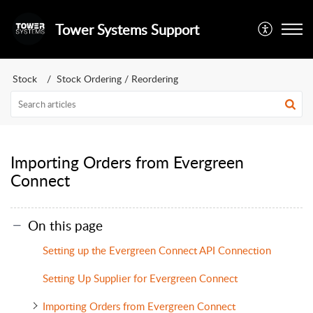
Tower Systems Support
Stock
Stock Ordering / Reordering
Importing Orders from Evergreen
Connect
On this page
Setting up the Evergreen Connect API Connection
Setting Up Supplier for Evergreen Connect
Importing Orders from Evergreen Connect