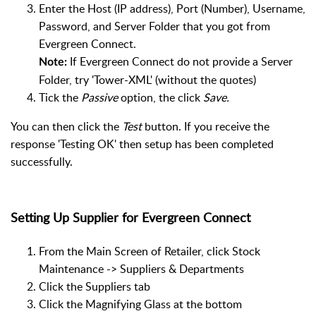
Enter the Host (IP address), Port (Number), Username,
Password, and Server Folder that you got from
Evergreen Connect.
If Evergreen Connect do not provide a Server
Note:
Folder, try 'Tower-XML' (without the quotes)
Tick the
Passive
option, the click
Save.
You can then click the
Test
button. If you receive the
response 'Testing OK' then setup has been completed
successfully.
Setting Up Supplier for Evergreen Connect
From the Main Screen of Retailer, click Stock
Maintenance -> Suppliers & Departments
Click the Suppliers tab
Click the Magnifying Glass at the bottom