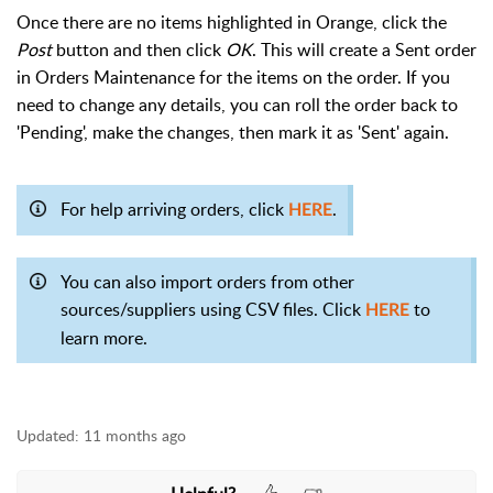
Once there are no items highlighted in Orange, click the
Post
button and then click
OK
. This will create a Sent order
in Orders Maintenance for the items on the order. If you
need to change any details, you can roll the order back to
'Pending', make the changes, then mark it as 'Sent' again.
For help arriving orders, click
.
HERE
You can also import orders from other
sources/suppliers using CSV files. Click
to
HERE
learn more.
Updated:
11 months ago