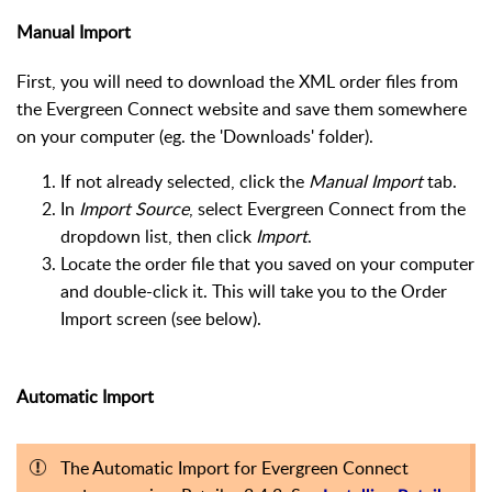
Manual Import
First, you will need to download the XML order files from
the Evergreen Connect website and save them somewhere
on your computer (eg. the 'Downloads' folder).
If not already selected, click the
Manual Import
tab.
In
Import Source
, select Evergreen Connect from the
dropdown list, then click
Import
.
Locate the order file that you saved on your computer
and double-click it. This will take you to the Order
Import screen (see below).
Automatic Import
The Automatic Import for Evergreen Connect