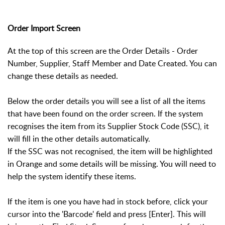
Order Import Screen
At the top of this screen are the Order Details - Order
Number, Supplier, Staff Member and Date Created. You can
change these details as needed.
Below the order details you will see a list of all the items
that have been found on the order screen. If the system
recognises the item from its Supplier Stock Code (SSC), it
will fill in the other details automatically.
If the SSC was not recognised, the item will be highlighted
in Orange and some details will be missing. You will need to
help the system identify these items.
If the item is one you have had in stock before, click your
cursor into the 'Barcode' field and press [Enter]. This will