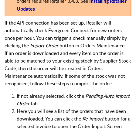
orders requires Retailer 3.4.3. See
Installing Retailer
Updates
If the API connection has been set up, Retailer will
automatically check Evergreen Connect for new orders
once per hour. You can trigger a check manually simply by
clicking the
Import Order
button in Orders Maintenance.
If an order is downloaded and every item on the order is
able to be matched to your existing stock by Supplier Stock
Code, then the order will be created in Orders
Maintenance automatically. If some of the stock was not
recognised, follow these steps to import the order:
If not already selected, click the
Pending Auto Import
Order
tab.
Here you will see a list of the orders that have been
downloaded. You can click the
Re-import
button for a
selected invoice to open the Order Import Screen