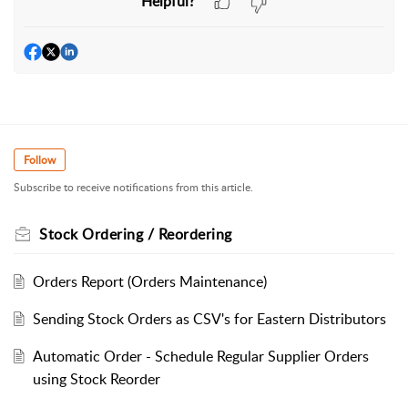
Helpful?
Follow
Subscribe to receive notifications from this article.
Stock Ordering / Reordering
Orders Report (Orders Maintenance)
Sending Stock Orders as CSV's for Eastern Distributors
Automatic Order - Schedule Regular Supplier Orders
using Stock Reorder