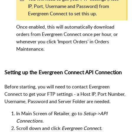
IP, Port, Username and Password) from
Evergreen Connect to set this up.
Once enabled, this will automatically download
orders from Evergreen Connect once per hour, or
whenever you click 'Import Orders' in Orders
Maintenance.
Setting up the Evergreen Connect API Connection
Before starting, you will need to contact Evergreen
Connect to get your FTP settings - a Host IP, Port Number,
Username, Password and Server Folder are needed.
In Main Screen of Retailer, go to
Setup->API
Connections.
Scroll down and click
Evergreen Connect.