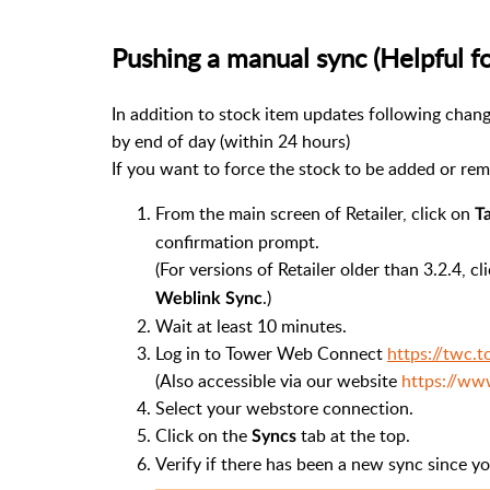
Pushing a manual sync (Helpful f
In addition to stock item updates following chang
by end of day (within 24 hours)
If you want to force the stock to be added or rem
From the main screen of Retailer, click on
T
confirmation prompt.
(For versions of Retailer older than 3.2.4, cl
.)
Weblink Sync
Wait at least 10 minutes.
Log in to Tower Web Connect
https://twc.
(Also accessible via our website
https://ww
Select your webstore connection.
Click on the
tab at the top.
Syncs
Verify if there has been a new sync since y