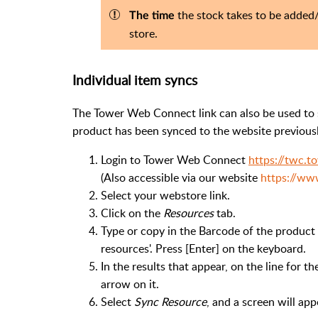
the stock takes to be adde
The time
store.
Individual item syncs
The Tower Web Connect link can also be used to s
product has been synced to the website previousl
Login to Tower Web Connect
https://twc.
(Also accessible via our website
https://ww
Select your webstore link.
Click on the
Resources
tab.
Type or copy in the Barcode of the product i
resources'. Press [Enter] on the keyboard.
In the results that appear, on the line for t
arrow on it.
Select
Sync Resource
, and a screen will ap