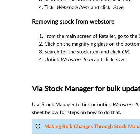
Tick
Webstore Item
and click
Save.
Removing stock from webstore
From the main screen of Retailer, go to the 
Click on the magnifying glass on the bottom
Search for the stock item and click
OK.
Untick
Webstore Item
and click
Save.
Via Stock Manager for bulk upda
Use Stock Manager to tick or untick
Webstore It
sheet below for steps on how to do that.
Making Bulk Changes Through Stock Man