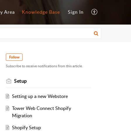
y Area
Knowledge Base
Sign In
Follow
Subscribe to receive notifications from this article.
Setup
Setting up a new Webstore
Tower Web Connect Shopify
Migration
Shopify Setup