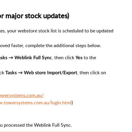
or major stock updates)
es, your webstore stock list is scheduled to be updated
oved faster, complete the additional steps below.
, then click
to the
asks → Weblink Full Sync
Yes
ick
, then click on
Tasks → Web store Import/Export
towersystems.com.au/
w.towersystems.com.au/login.html
)
ou processed the Weblink Full Sync.