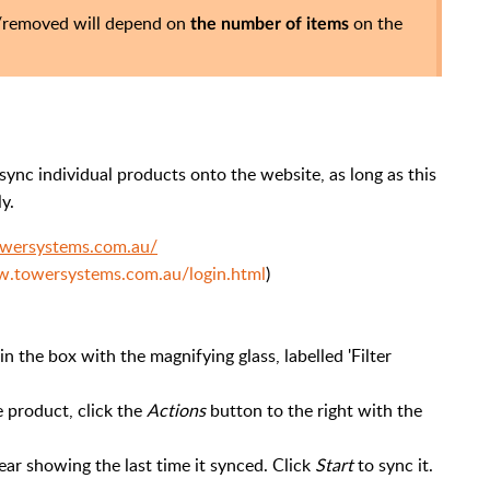
d/removed will depend on
on the
the number of items
ync individual products onto the website, as long as this
y.
towersystems.com.au/
w.towersystems.com.au/login.html
)
n the box with the magnifying glass, labelled 'Filter
he product, click the
Actions
button to the right with the
pear showing the last time it synced. Click
Start
to sync it.