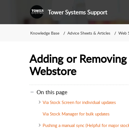
Tower Systems Support
Knowledge Base
Advice Sheets & Articles
Web S
Adding or Removing 
Webstore
On this page
Via Stock Screen for individual updates
Via Stock Manager for bulk updates
Pushing a manual sync (Helpful for major stoc