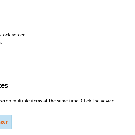
Stock screen.
.
tes
em
on multiple items at the same time. Click the advice
ager