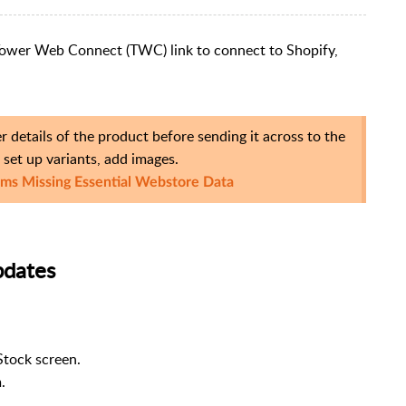
e Tower Web Connect (TWC) link to connect to Shopify,
 details of the product before sending it across to the
set up variants, add images.
ems Missing Essential Webstore Data
pdates
Stock screen.
.