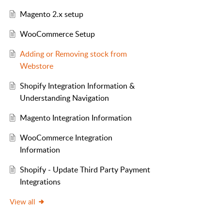
Magento 2.x setup
WooCommerce Setup
Adding or Removing stock from
Webstore
Shopify Integration Information &
Understanding Navigation
Magento Integration Information
WooCommerce Integration
Information
Shopify - Update Third Party Payment
Integrations
View all