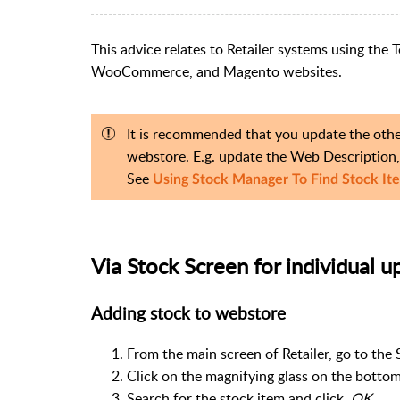
This advice relates to Retailer systems using th
WooCommerce, and Magento websites.
It is recommended that you update the other
webstore. E.g. update the Web Description, 
See
Using Stock Manager To Find Stock It
Via Stock Screen for individual u
Adding stock to webstore
From the main screen of Retailer, go to the 
Click on the magnifying glass on the bottom
Search for the stock item and click
OK.