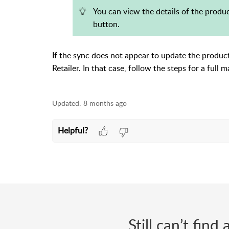
You can view the details of the produ
button.
If the sync does not appear to update the produc
Retailer. In that case, follow the steps for a full
Updated:
8 months ago
Helpful?
Still can’t fin