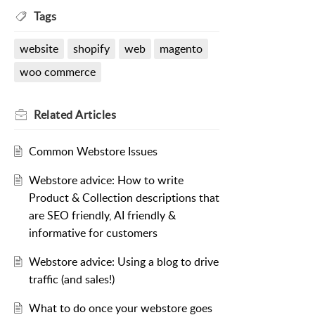
Tags
website
shopify
web
magento
woo commerce
Related
Articles
Common Webstore Issues
Webstore advice: How to write
Product & Collection descriptions that
are SEO friendly, AI friendly &
informative for customers
Webstore advice: Using a blog to drive
traffic (and sales!)
What to do once your webstore goes