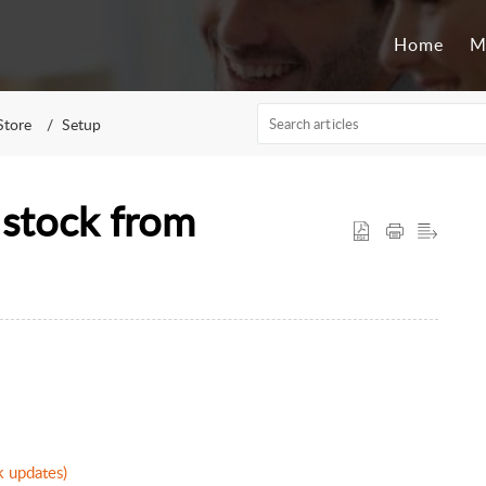
Home
M
tore
Setup
stock from
k updates)