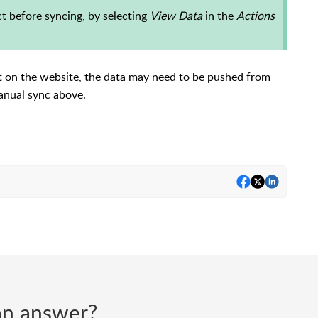
ct before syncing, by selecting
View Data
in the
Actions
t on the website, the data may need to be pushed from
 manual sync above.
d an answer?