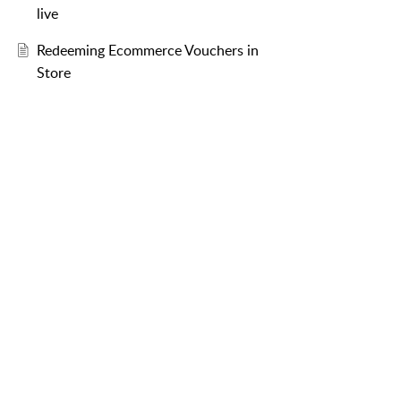
live
Redeeming Ecommerce Vouchers in
Store