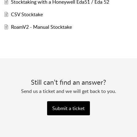
Stocktaking with a Honeywell Eda51 / Eda 52
CSV Stocktake
RoamV2 - Manual Stocktake
Still can’t find an answer?
Send us a ticket and we will get back to you.
Submit a ticket