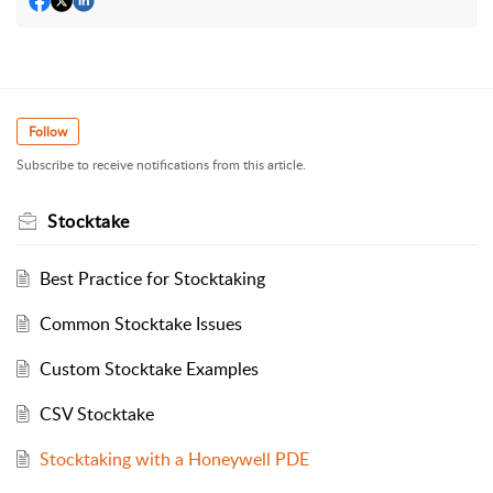
Follow
Subscribe to receive notifications from this article.
Stocktake
Best Practice for Stocktaking
Common Stocktake Issues
Custom Stocktake Examples
CSV Stocktake
Stocktaking with a Honeywell PDE