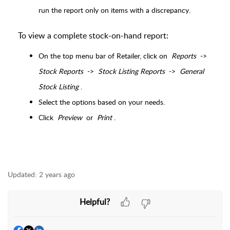
run the report only on items with a discrepancy.
To view a complete stock-on-hand report:
On the top menu bar of Retailer, click on
Reports
->
Stock Reports
->
Stock Listing Reports
->
General
Stock Listing
.
Select the options based on your needs.
Click
Preview
or
Print
.
Updated:
2 years ago
Helpful?