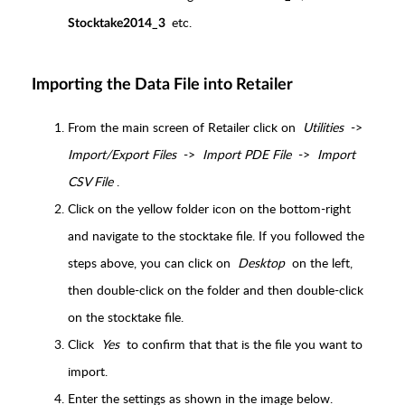
etc.
Stocktake2014_3
Importing the Data File into Retailer
From the main screen of Retailer click on
Utilities
->
Import/Export Files
->
Import PDE File
->
Import
CSV File
.
Click on the yellow folder icon on the bottom-right
and navigate to the stocktake file. If you followed the
steps above, you can click on
Desktop
on the left,
then double-click on the folder and then double-click
on the stocktake file.
Click
Yes
to confirm that that is the file you want to
import.
Enter the settings as shown in the image below.