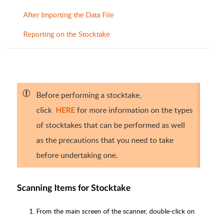
After Importing the Data File
Reporting on the Stocktake
Before performing a stocktake,
click
for more information on the types
HERE
of stocktakes that can be performed as well
as the precautions that you need to take
before undertaking one.
Scanning Items for Stocktake
From the main screen of the scanner, double-click on