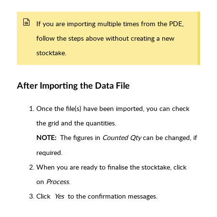
If you are importing multiple times from the PDE,
follow the steps above without creating a new
stocktake.
After Importing the Data File
Once the file(s) have been imported, you can check
the grid and the quantities.
The figures in
Counted Qty
can be changed, if
NOTE:
required.
When you are ready to finalise the stocktake, click
on
Process
.
Click
Yes
to the confirmation messages.