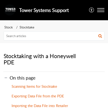
Tower Systems Support
Stock
Stocktake
Stocktaking with a Honeywell
PDE
On this page
Scanning Items for Stocktake
Exporting Data File from the PDE
Importing the Data File into Retailer