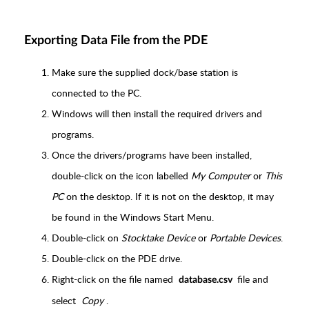
Exporting Data File from the PDE
Make sure the supplied dock/base station is
connected to the PC.
Windows will then install the required drivers and
programs.
Once the drivers/programs have been installed,
double-click on the icon labelled
My Computer
or
This
PC
on the desktop. If it is not on the desktop, it may
be found in the Windows Start Menu.
Double-click on
Stocktake Device
or
Portable Devices
.
Double-click on the PDE drive.
Right-click on the file named
file and
database.csv
select
Copy
.