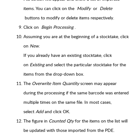
items. You can click on the
Modify
or
Delete
buttons to modify or delete items respectively.
Click on
Begin Processing
.
Assuming you are at the beginning of a stocktake, click
on
New
.
If you already have an existing stocktake, click
on
Existing
and select the particular stocktake for the
items from the drop-down box.
T
he
Overwrite Item Quantity
screen may appear
during the processing
if the same barcode was entered
multiple times on the same file. In most cases,
select
Add
and click OK.
The figure in
Counted Qty
for the items on the list will
be updated with those imported from the PDE.