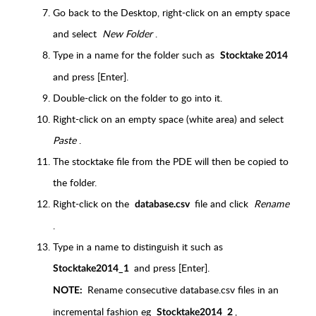
Go back to the Desktop, right-click on an empty space
and select
New Folder
.
Type in a name for the folder such as
Stocktake 2014
and press [Enter].
Double-click on the folder to go into it.
Right-click on an empty space (white area) and select
Paste
.
The stocktake file from the PDE will then be copied to
the folder.
Right-click on the
file and click
Rename
database.csv
.
Type in a name to distinguish it such as
and press [Enter].
Stocktake2014_1
Rename consecutive database.csv files in an
NOTE:
incremental fashion eg
,
Stocktake2014_2