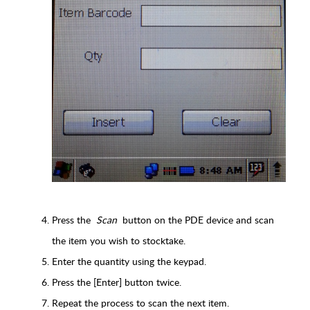
Press the
Scan
button on the PDE device and scan
the item you wish to stocktake.
Enter the quantity using the keypad.
Press the [Enter] button twice.
Repeat the process to scan the next item.