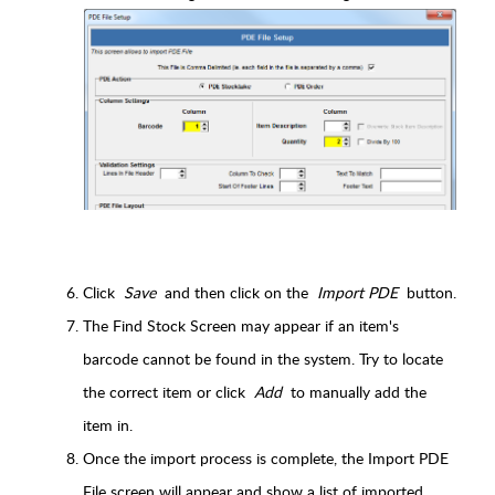
Click
Save
and then click on the
Import PDE
button.
The Find Stock Screen may appear if an item's
barcode cannot be found in the system. Try to locate
the correct item or click
Add
to manually add the
item in.
Once the import process is complete, the Import PDE
File screen will appear and show a list of imported