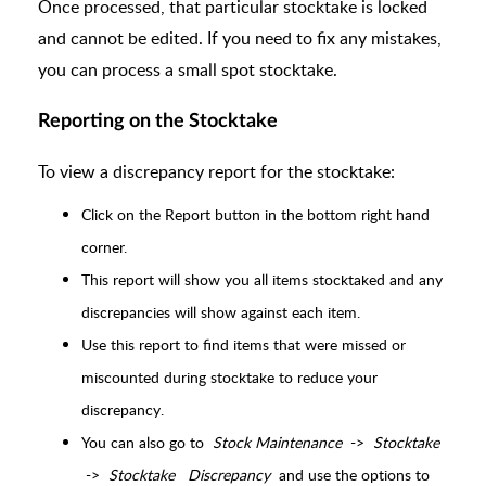
Once processed, that particular stocktake is locked
and cannot be edited.
If you need to fix any mistakes,
you can process a small spot stocktake.
Reporting on the Stocktake
To view a discrepancy report for the stocktake:
Click on the Report button in the bottom right hand
corner.
This report will show you all items stocktaked and any
discrepancies will show against each item.
Use this report to find items that were missed or
miscounted during stocktake to reduce your
discrepancy.
You can also go to
Stock Maintenance
->
Stocktake
->
Stocktake
Discrepancy
and use the options to