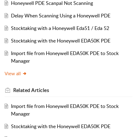
Honeywell PDE Scanpal Not Scanning
Delay When Scanning Using a Honeywell PDE
Stocktaking with a Honeywell Eda51 / Eda 52
Stocktaking with the Honeywell EDA50K PDE
Import file from Honeywell EDA50K PDE to Stock
Manager
View all
Related
Articles
Import file from Honeywell EDA50K PDE to Stock
Manager
Stocktaking with the Honeywell EDA50K PDE