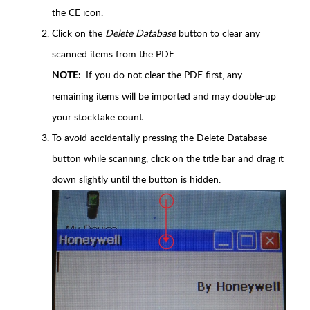
the CE icon.
Click on the
Delete Database
button to clear any
scanned items from the PDE.
If you do not clear the PDE first, any
NOTE:
remaining items will be imported and may double-up
your stocktake count.
To avoid accidentally pressing the Delete Database
button while scanning, click on the title bar and drag it
down slightly until the button is hidden.