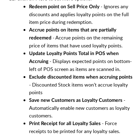
- Ignores any
Redeem point on Sell Price Only
discounts and applies loyalty points on the full
item price during redemption.
Accrue points on items that are partially
- Accrue points on the remaining
redeemed
price of items that have used loyalty points.
Update Loyalty Points Total in POS when
- Displays expected points on bottom-
Accruing
left of POS screen as items are scanned in.
Exclude discounted items when accruing points
- Discounted Stock items won't accrue loyalty
points
-
Save new Customers as Loyalty Customers
Automatically enable new customers as loyalty
customers.
- Force
Print Receipt for all Loyalty Sales
receipts to be printed for any loyalty sales.