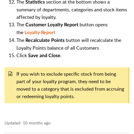
The
section at the bottom shows a
Statistics
summary of departments, categories and stock items
affected by loyalty.
The
button opens
Customer Loyalty Report
the
Loyalty Report
The
button will recalculate the
Recalculate Points
Loyalty Points balance of all Customers
Click
.
Save and Close
If you wish to exclude specific stock from being
part of your loyalty program, they need to be
moved to a category that is excluded from accruing
or redeeming loyalty points.
Updated:
10 months ago