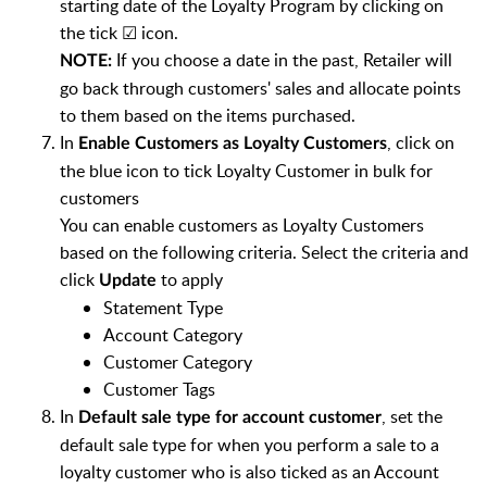
starting date of the Loyalty Program by clicking on
the tick ☑ icon.
If you choose a date in the past, Retailer will
NOTE:
go back through customers' sales and allocate points
to them based on the items purchased.
In
, click on
Enable Customers as Loyalty Customers
the blue icon to tick Loyalty Customer in bulk for
customers
You can enable customers as Loyalty Customers
based on the following criteria. Select the criteria and
click
to apply
Update
Statement Type
Account Category
Customer Category
Customer Tags
In
, set the
Default sale type for account customer
default sale type for when you perform a sale to a
loyalty customer who is also ticked as an Account