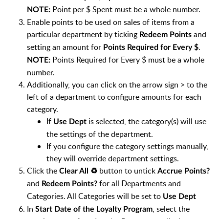
Point per $ Spent must be a whole number.
NOTE:
Enable points to be used on sales of items from a
particular department by ticking
and
Redeem Points
setting an amount for
.
Points Required for Every $
Points Required for Every $ must be a whole
NOTE:
number.
Additionally, you can click on the arrow sign > to the
left of a department to configure amounts for each
category.
If
is selected, the category(s) will use
Use Dept
the settings of the department.
If you configure the category settings manually,
they will override department settings.
Click the
button to untick
Clear All ♻️
Accrue Points?
and
for all Departments and
Redeem Points?
Categories. All Categories will be set to
Use Dept
In
, select the
Start Date of the Loyalty Program