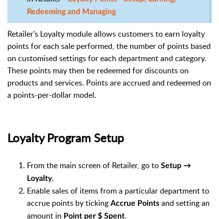
Redeeming and Managing
Retailer's Loyalty module allows customers to earn loyalty
points for each sale performed, the number of points based
on customised settings for each department and category.
These points may then be redeemed for discounts on
products and services. Points are accrued and redeemed on
a points-per-dollar model.
Loyalty Program Setup
From the main screen of Retailer, go to
Setup →
.
Loyalty
Enable sales of items from a particular department to
accrue points by ticking
and setting an
Accrue Points
amount in
.
Point per $ Spent