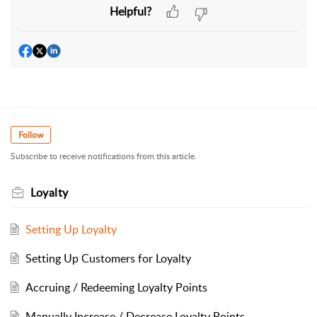
Helpful?
Follow
Subscribe to receive notifications from this article.
Loyalty
Setting Up Loyalty
Setting Up Customers for Loyalty
Accruing / Redeeming Loyalty Points
Manually Increase / Decrease Loyalty Points