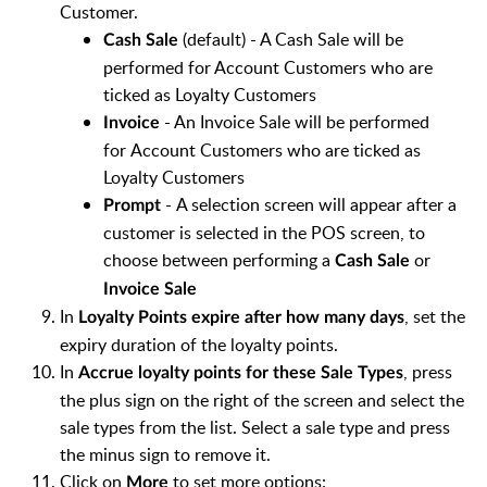
Customer.
(default) - A Cash Sale will be
Cash Sale
performed for Account Customers who are
ticked as Loyalty Customers
- An Invoice Sale will be performed
Invoice
for
Account Customers who are ticked as
Loyalty Customers
-
A selection screen will appear after a
Prompt
customer is selected in the POS screen, to
choose between performing a
or
Cash Sale
Invoice Sale
In
, set the
Loyalty Points expire after how many days
expiry duration of the loyalty points.
In
, press
Accrue loyalty points for these Sale Types
the plus sign on the right of the screen and select the
sale types from the list. Select a sale type and press
the minus sign to remove it.
Click on
to set more options:
More