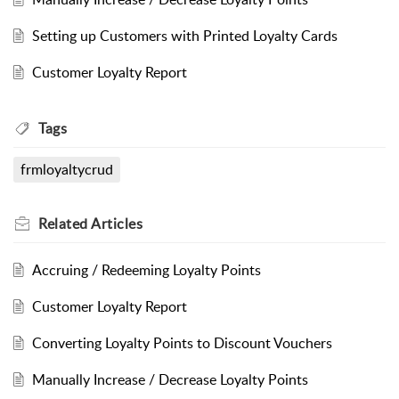
Setting up Customers with Printed Loyalty Cards
Customer Loyalty Report
Tags
frmloyaltycrud
Related
Articles
Accruing / Redeeming Loyalty Points
Customer Loyalty Report
Converting Loyalty Points to Discount Vouchers
Manually Increase / Decrease Loyalty Points