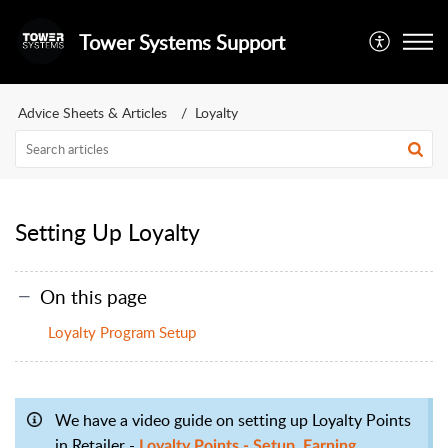
Tower Systems Support
Advice Sheets & Articles
Loyalty
Setting Up Loyalty
On this page
Loyalty Program Setup
We have a video guide on setting up Loyalty Points
in Retailer -
Loyalty Points - Setup, Earning,