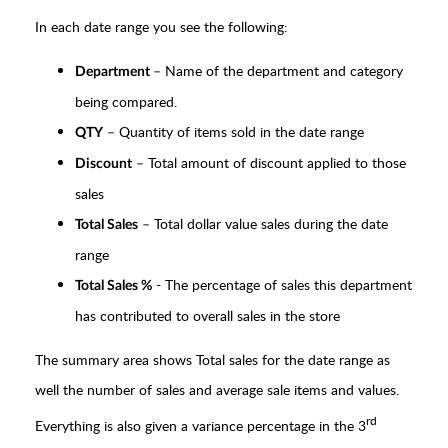
In each date range you see the following:
– Name of the department and category
Department
being compared.
– Quantity of items sold in the date range
QTY
– Total amount of discount applied to those
Discount
sales
– Total dollar value sales during the date
Total Sales
range
- The percentage of sales this department
Total Sales %
has contributed to overall sales in the store
The summary area shows Total sales for the date range as
well the number of sales and average sale items and values.
rd
Everything is also given a variance percentage in the 3