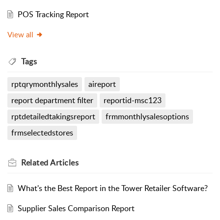
POS Tracking Report
View all
Tags
rptqrymonthlysales
aireport
report department filter
reportid-msc123
rptdetailedtakingsreport
frmmonthlysalesoptions
frmselectedstores
Related
Articles
What's the Best Report in the Tower Retailer Software?
Supplier Sales Comparison Report