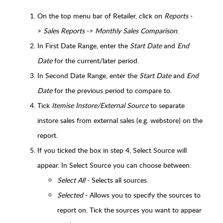
On the top menu bar of Retailer, click on
Reports
-
>
Sales Reports
->
Monthly Sales Comparison
.
In First Date Range, enter the
Start Date
and
End
Date
for the current/later period.
In Second Date Range, enter the
Start Date
and
End
Date
for the previous period to compare to.
Tick
Itemise Instore/External Source
to separate
instore sales from external sales (e.g. webstore) on the
report.
If you ticked the box in step 4, Select Source will
appear. In Select Source you can choose between:
Select All
- Selects all sources.
Selected
- Allows you to specify the sources to
report on. Tick the sources you want to appear