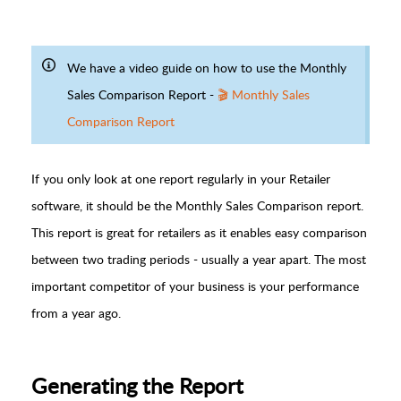
We have a video guide on how to use the Monthly
Sales Comparison Report -
🎬 Monthly Sales
Comparison Report
If you only look at one report regularly in your Retailer
software, it should be the Monthly Sales Comparison report.
This report is great for retailers as it enables easy comparison
between two trading periods - usually a year apart. The most
important competitor of your business is your performance
from a year ago.
Generating the Report