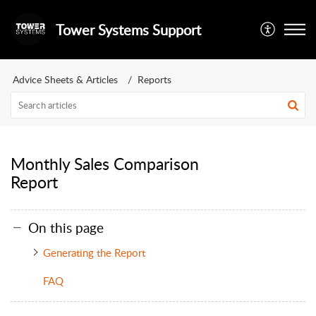
Tower Systems Support
Advice Sheets & Articles
Reports
Monthly Sales Comparison
Report
On this page
Generating the Report
FAQ