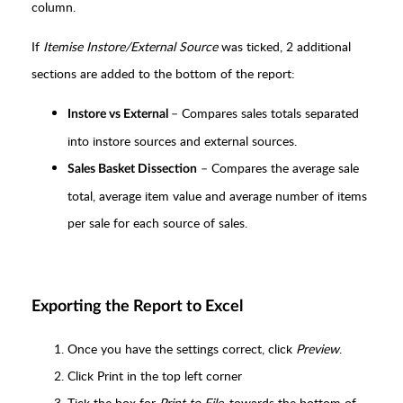
column.
If
Itemise Instore/External Source
was ticked, 2 additional
sections are added to the bottom of the report:
– Compares sales totals separated
Instore vs External
into instore sources and external sources.
– Compares the average sale
Sales Basket Dissection
total, average item value and average number of items
per sale for each source of sales.
Exporting the Report to Excel
Once you have the settings correct, click
Preview
.
Click Print in the top left corner
Tick the box for
Print to File
, towards the bottom of