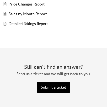
Price Changes Report
Sales by Month Report
Detailed Takings Report
Still can’t find an answer?
Send us a ticket and we will get back to you.
Submit a ticket