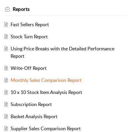
Reports
Fast Sellers Report
Stock Turn Report
Using Price Breaks with the Detailed Performance
Report
Write-Off Report
Monthly Sales Comparison Report
10 x 10 Stock Item Analysis Report
Subscription Report
Basket Analysis Report
Supplier Sales Comparison Report