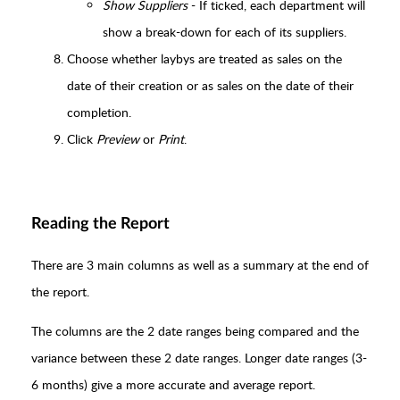
Show Suppliers
- If ticked, each department will
show a break-down for each of its suppliers.
Choose whether laybys are treated as sales on the
date of their creation or as sales on the date of their
completion.
Click
Preview
or
Print
.
Reading the Report
There are 3 main columns as well as a summary at the end of
the report.
The columns are the 2 date ranges being compared and the
variance between these 2 date ranges. Longer date ranges (3-
6 months) give a more accurate and average report.