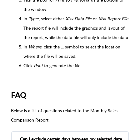
the window.
In
Type:
, select either
Xlsx Data File
or
Xlsx Report File
.
The report file will include the graphics and layout of
the report, while the data file will only include the data.
In
Where
: click the ... symbol to select the location
where the file will be saved.
Click
Print
to generate the file
FAQ
Below is a list of questions related to the Monthly Sales
Comparison Report:
Can I exclude certain days between my selected date