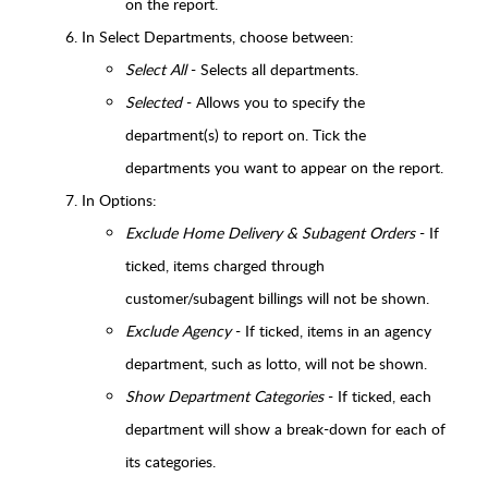
on the report.
In Select Departments, choose between:
Select All
- Selects all departments.
Selected
- Allows you to specify the
department(s) to report on. Tick the
departments you want to appear on the report.
In Options:
Exclude Home Delivery & Subagent Orders
- If
ticked, items charged through
customer/subagent billings will not be shown.
Exclude Agency
- If ticked, items in an agency
department, such as lotto, will not be shown.
Show Department Categories
- If ticked, each
department will show a break-down for each of
its categories.