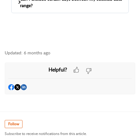
range?
The Monthly Sales Comparison Report cannot
omit specific days within your selected date
range.
Updated:
6 months ago
Helpful?
Follow
Subscribe to receive notifications from this article.