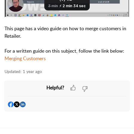
This page has a video guide on how to merge customers in
Retailer.
For a written guide on this subject, follow the link below:
Merging Customers
Updated:
1 year ago
Helpful?