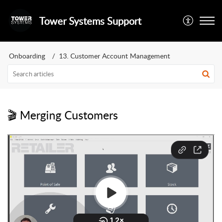
Tower Systems Support
Onboarding
13. Customer Account Management
🎬 Merging Customers