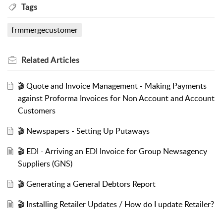
Tags
frmmergecustomer
Related
Articles
🎬 Quote and Invoice Management - Making Payments
against Proforma Invoices for Non Account and Account
Customers
🎬 Newspapers - Setting Up Putaways
🎬 EDI - Arriving an EDI Invoice for Group Newsagency
Suppliers (GNS)
🎬 Generating a General Debtors Report
🎬 Installing Retailer Updates / How do I update Retailer?