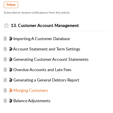
Follow
Subscribe to receive notifications from this article.
13. Customer Account Management
🎬 Importing A Customer Database
🎬 Account Statement and Term Settings
🎬 Generating Customer Account Statements
🎬 Overdue Accounts and Late Fees
🎬 Generating a General Debtors Report
🎬 Merging Customers
🎬 Balance Adjustments