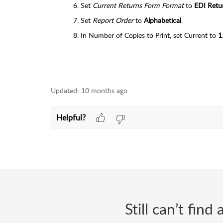
Set
Current Returns Form Format
to
EDI Retu
Set
Report Order
to
Alphabetical
.
In Number of Copies to Print, set Current to
1
Updated:
10 months ago
Helpful?
Still can’t fin