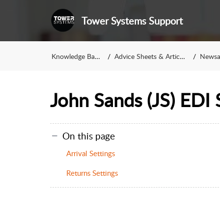
Tower Systems Support
Knowledge Base
Advice Sheets & Articles
Newsag
John Sands (JS) EDI 
On this page
Arrival Settings
Returns Settings