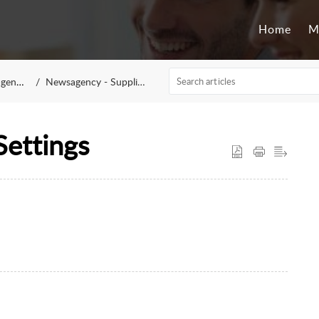
Home
M
ency
Newsagency - Suppliers
Settings