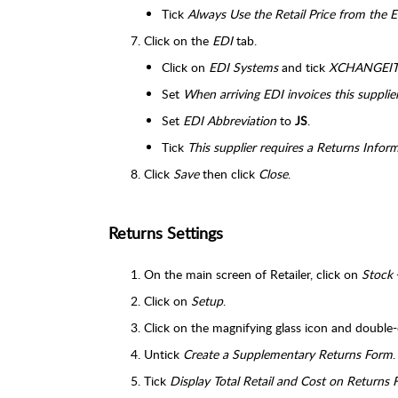
Tick
Always Use the Retail Price from the E
Click on the
EDI
tab.
Click on
EDI Systems
and tick
XCHANGEI
Set
When arriving EDI invoices this supplier
Set
EDI Abbreviation
to
JS
.
Tick
This supplier requires a Returns Infor
Click
Save
then click
Close
.
Returns Settings
On the main screen of Retailer, click on
Stock
Click on
Setup
.
Click on the magnifying glass icon and double-
Untick
Create a Supplementary Returns Form
.
Tick
Display Total Retail and Cost on Returns