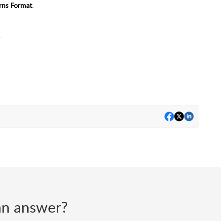
rns Format
.
.
d an answer?