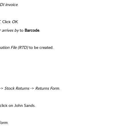
DI invoice
.
T
. Click
OK
.
 arrives by
to
Barcode
.
mation File (RTD)
to be created.
->
Stock Returns
->
Returns Form
.
click on John Sands.
 Form
.