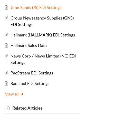
John Sands (JS) EDI Settings
Group Newsagency Supplies (GNS)
EDI Settings
Hallmark (HALLMARK) EDI Settings
Hallmark Sales Data
News Corp / News Limited (NC) EDI
Settings
PacStream EDI Settings
Radicool EDI Settings
View all
Related
Articles