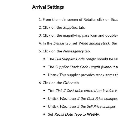
Arrival Settings
From the main screen of Retailer, click on
Stoc
Click on the
Suppliers
tab.
Click on the magnifying glass icon and double-
In the
Details
tab, set
When adding stock, the 
Click on the
Newsagency
tab.
The
Full Supplier Code Length
should be se
The
Supplier Stock Code Length (without t
Untick This supplier provides stock items t
Click on the
Other
tab.
Tick
Tick if Cost price entered on invoice is
Untick
Warn user if the Cost Price changes
.
Untick
Warn user if the Sell Price changes
.
Set
Recall Date Type
to
Weekly
.