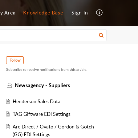
y Area
Knowledge Base
Sign In
Follow
Subscribe to receive notifications from this article.
Newsagency - Suppliers
Henderson Sales Data
TAG Giftware EDI Settings
Are Direct / Ovato / Gordon & Gotch
(GG) EDI Settings