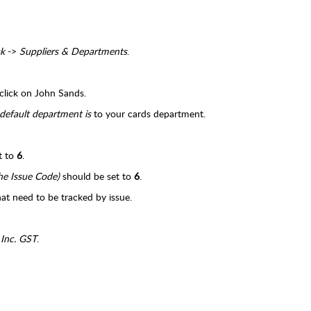
k
->
Suppliers & Departments
.
click on John Sands.
default department is
to your cards department.
t to
6
.
he Issue Code)
should be set to
6
.
hat need to be tracked by issue.
 Inc. GST
.