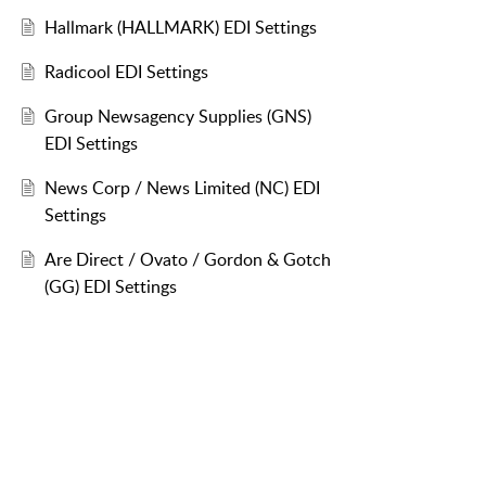
Hallmark (HALLMARK) EDI Settings
Radicool EDI Settings
Group Newsagency Supplies (GNS)
EDI Settings
News Corp / News Limited (NC) EDI
Settings
Are Direct / Ovato / Gordon & Gotch
(GG) EDI Settings