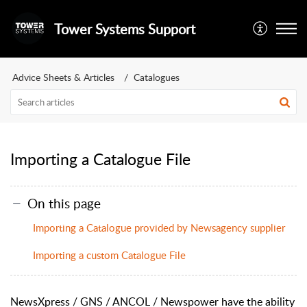
Tower Systems Support
Advice Sheets & Articles
Catalogues
Importing a Catalogue File
On this page
Importing a Catalogue provided by Newsagency supplier
Importing a custom Catalogue File
NewsXpress / GNS / ANCOL / Newspower have the ability