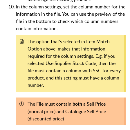
In the column settings, set the column number for the
information in the file. You can use the preview of the
file in the bottom to check which column numbers
contain information.
The option that's selected in Item Match
Option above, makes that information
required for the column settings. E.g. if you
selected Use Supplier Stock Code, then the
file must contain a column with SSC for every
product, and this setting must have a column
number.
The File must contain
a Sell Price
both
(normal price) and Catalogue Sell Price
(discounted price)