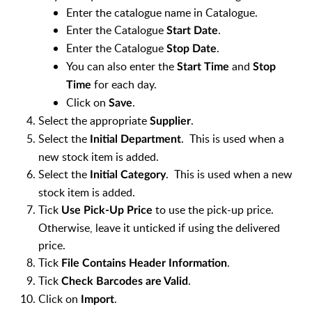
Enter the catalogue name in Catalogue.
Enter the Catalogue
.
Start Date
Enter the Catalogue
.
Stop Date
You can also enter the
and
Start Time
Stop
for each day.
Time
Click on
.
Save
Select the appropriate
.
Supplier
Select the
. This is used when a
Initial Department
new stock item is added.
Select the
. This is used when a new
Initial Category
stock item is added.
Tick
to use the pick-up price.
Use Pick-Up Price
Otherwise, leave it unticked if using the delivered
price.
Tick
.
File Contains Header Information
Tick
.
Check Barcodes are Valid
Click on
.
Import