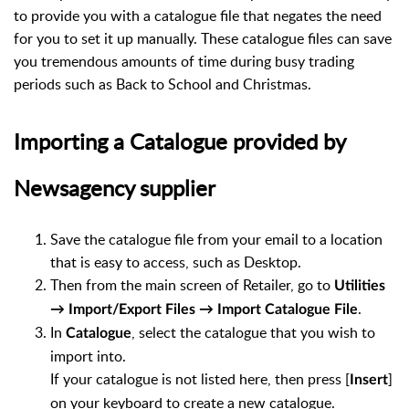
to provide you with a catalogue file that negates the need
for you to set it up manually. These catalogue files can save
you tremendous amounts of time during busy trading
periods such as Back to School and Christmas.
Importing a Catalogue provided by
Newsagency supplier
Save the catalogue file from your email to a location
that is easy to access, such as Desktop.
Then from the main screen of Retailer, go to
Utilities
.
→ Import/Export Files → Import Catalogue File
In
, select the catalogue that you wish to
Catalogue
import into.
If your catalogue is not listed here, then press [
]
Insert
on your keyboard to create a new catalogue.