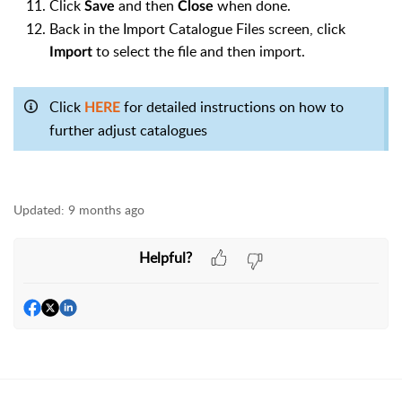
Click
and then
when done.
Save
Close
Back in the Import Catalogue Files screen, click
to select the file and then import.
Import
Click
for detailed instructions on how to
HERE
further adjust catalogues
Updated:
9 months ago
Helpful?