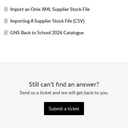
Import an Onix XML Supplier Stock File
Importing A Supplier Stock File (CSV)
GNS Back to School 2026 Catalogue
Still can’t find an answer?
Send us a ticket and we will get back to you.
Submit a ticket