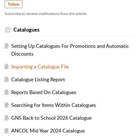
Follow
Subscribe to receive notifications from this article.
Catalogues
Setting Up Catalogues For Promotions and Automatic
Discounts
Importing a Catalogue File
Catalogue Listing Report
Reports Based On Catalogues
Searching for Items Within Catalogues
GNS Back to School 2026 Catalogue
ANCOL Mid Year 2024 Catalogue