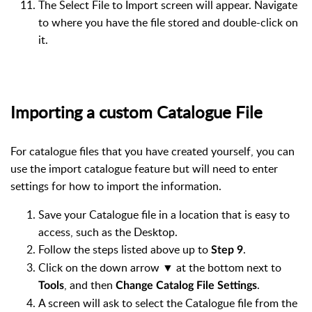
The Select File to Import screen will appear. Navigate
to where you have the file stored and double-click on
it.
Importing a custom Catalogue File
For catalogue files that you have created yourself, you can
use the import catalogue feature but will need to enter
settings for how to import the information.
Save your Catalogue file in a location that is easy to
access, such as the Desktop.
Follow the steps listed above up to
.
Step 9
Click on the down arrow
▼
at the bottom next to
, and then
.
Tools
Change Catalog File Settings
A screen will ask to select the Catalogue file from the