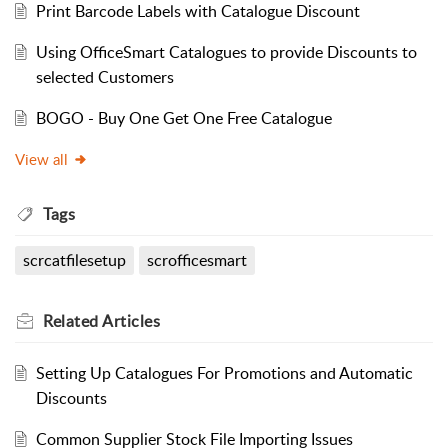
Print Barcode Labels with Catalogue Discount
Using OfficeSmart Catalogues to provide Discounts to
selected Customers
BOGO - Buy One Get One Free Catalogue
View all
Tags
scrcatfilesetup
scrofficesmart
Related
Articles
Setting Up Catalogues For Promotions and Automatic
Discounts
Common Supplier Stock File Importing Issues