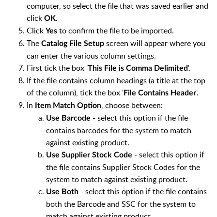
computer, so select the file that was saved earlier and
click
.
OK
Click
to confirm the file to be imported.
Yes
The
screen will appear where you
Catalog File Setup
can enter the various column settings.
First tick the box '
'.
This File is Comma Delimited
If the file contains column headings (a title at the top
of the column), tick the box '
'.
File Contains Header
In
, choose between:
Item Match Option
- select this option if the file
Use Barcode
contains barcodes for the system to match
against existing product.
- select this option if
Use Supplier Stock Code
the file contains Supplier Stock Codes for the
system to match against existing product.
- select this option if the file contains
Use Both
both the Barcode and SSC for the system to
match against existing product.