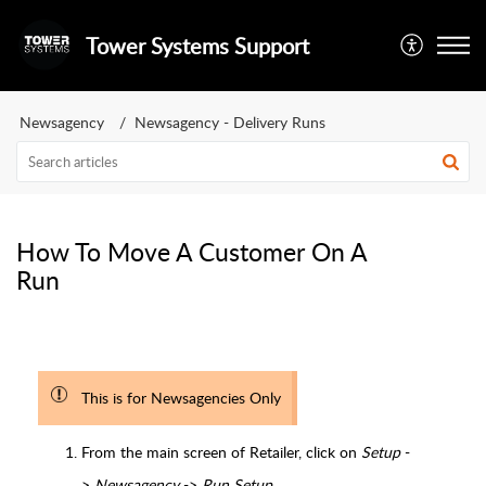
Tower Systems Support
Newsagency
Newsagency - Delivery Runs
How To Move A Customer On A
Run
This is for Newsagencies Only
From the main screen of Retailer, click on
Setup
-
>
Newsagency
->
Run Setup.