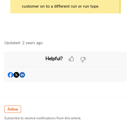
customer on to a different run or run type.
Updated:
2 years ago
Helpful?
Follow
Subscribe to receive notifications from this article.