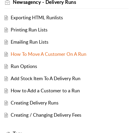
Newsagency - Delivery Runs
Exporting HTML Runlists
Printing Run Lists
Emailing Run Lists
How To Move A Customer On A Run
Run Options
Add Stock Item To A Delivery Run
How to Add a Customer to a Run
Creating Delivery Runs
Creating / Changing Delivery Fees