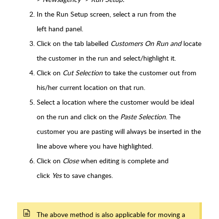
In the Run Setup screen, select a run
from the
left hand panel.
Click on the tab labelled
Customers On Run and
locate
the customer in the run and select/highlight it.
Click on
Cut Selection
to take the customer out from
his/her current location on that run.
Select a location where the customer would be ideal
on the run and click on the
Paste Selection
. The
customer you are pasting will always be inserted in the
line above where you have highlighted.
Click on
Close
when editing is complete and
click
Yes
to save changes.
The above method is also applicable for moving a