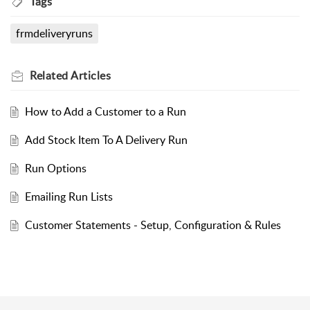
Tags
frmdeliveryruns
Related
Articles
How to Add a Customer to a Run
Add Stock Item To A Delivery Run
Run Options
Emailing Run Lists
Customer Statements - Setup, Configuration & Rules