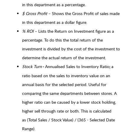
in this department as a percentage.
$ Gross Profit
– Shows the Gross Profit of sales made
in this department as a dollar figure.
% ROI
– Lists the Return on Investment figure as a
percentage. To do this the total return of the
investment is divided by the cost of the investment to
determine the actual return of the investment.
Stock Turn
Annualised Sales to Inventory Ratio
a
-
;
ratio based on the sales to inventory value on an
annual basis for the selected period. Useful for
comparing the same departments between stores. A
higher ratio can be caused by a lower stock holding,
higher sell through rate or both. This is calculated
as (Total Sales / Stock Value) / (365 - Selected Date
Range).