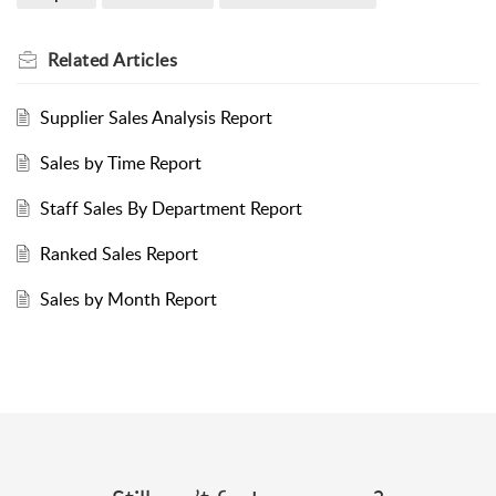
Related
Articles
Supplier Sales Analysis Report
Sales by Time Report
Staff Sales By Department Report
Ranked Sales Report
Sales by Month Report