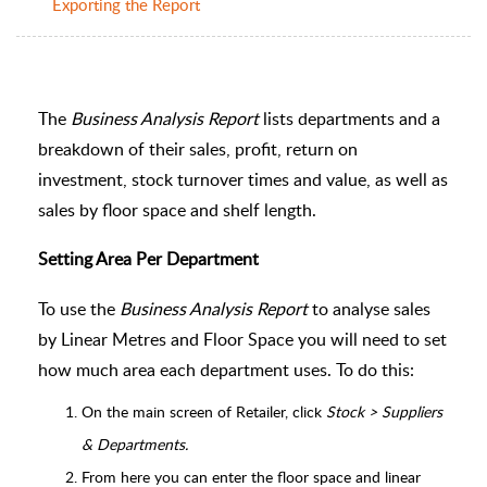
Exporting the Report
The
Business Analysis Report
lists departments and a
breakdown of their sales, profit, return on
investment, stock turnover times and value, as well as
sales by floor space and shelf length.
Setting Area Per Department
To use the
Business Analysis Report
to analyse sales
by Linear Metres and Floor Space you will need to set
how much area each department uses. To do this:
On the main screen of Retailer, click
Stock > Suppliers
& Departments.
From here you can enter the floor space and linear