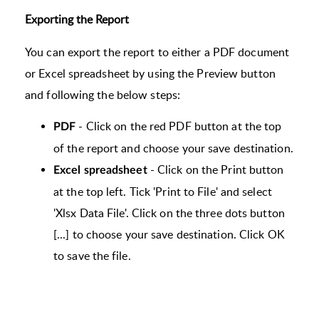
Exporting the Report
You can export the report to either a PDF document
or Excel spreadsheet by using the Preview button
and following the below steps:
- Click on the red PDF button at the top
PDF
of the report and choose your save destination.
- Click on the Print button
Excel spreadsheet
at the top left. Tick 'Print to File' and select
'Xlsx Data File'. Click on the three dots button
[...] to choose your save destination. Click OK
to save the file.