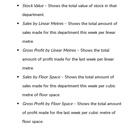
Stock Value
– Shows the total value of stock in that
department.
Sales by Linear Metres
– Shows the total amount of
sales made for this department this week per linear
metre.
Gross Profit by Linear Metres
– Shows the total
amount of profit made for the last week per linear
metre.
Sales by Floor Space
– Shows the total amount of
sales made for this department this week per cubic
metre of floor space.
Gross Profit by Floor Space
– Shows the total amount
of profit made for the last week per cubic metre of
floor space.