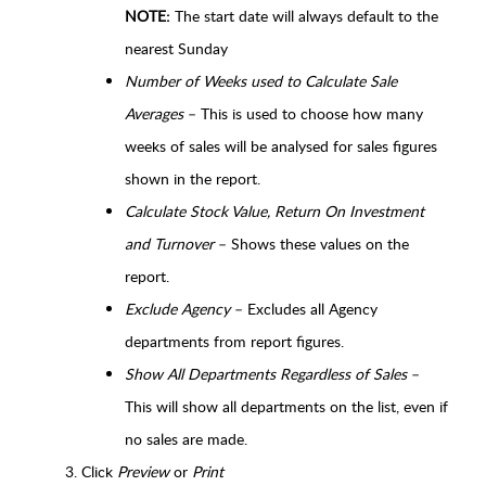
NOTE:
The start date will always default to the
nearest Sunday
Number of Weeks used to Calculate Sale
Averages
– This is used to choose how many
weeks of sales will be analysed for sales figures
shown in the report.
Calculate Stock Value, Return On Investment
and Turnover
– Shows these values on the
report.
Exclude Agency
– Excludes all Agency
departments from report figures.
Show All Departments Regardless of Sales
–
This will show all departments on the list, even if
no sales are made.
Click
Preview
or
Print