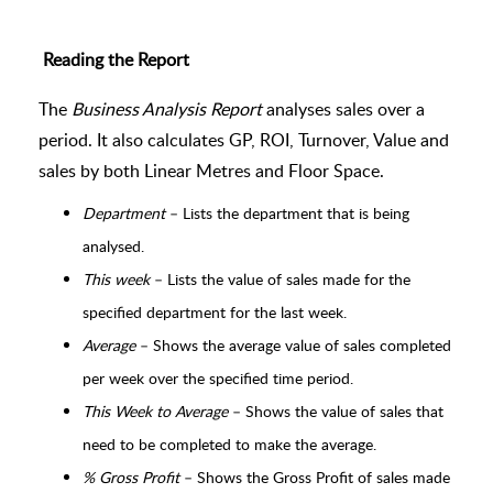
Reading the Report
The
Business Analysis Report
analyses sales over a
period. It also calculates GP, ROI, Turnover, Value and
sales by both Linear Metres and Floor Space.
Department
– Lists the department that is being
analysed.
This week
– Lists the value of sales made for the
specified department for the last week.
Average
– Shows the average value of sales completed
per week over the specified time period.
This Week to Average
– Shows the value of sales that
need to be completed to make the average.
% Gross Profit
– Shows the Gross Profit of sales made