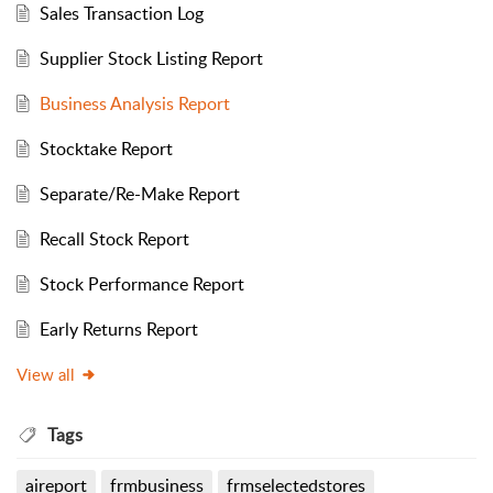
Sales Transaction Log
Supplier Stock Listing Report
Business Analysis Report
Stocktake Report
Separate/Re-Make Report
Recall Stock Report
Stock Performance Report
Early Returns Report
View all
Tags
aireport
frmbusiness
frmselectedstores