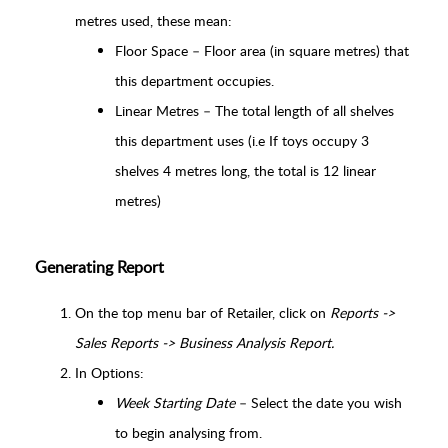
metres used, these mean:
Floor Space – Floor area (in square metres) that
this department occupies.
Linear Metres – The total length of all shelves
this department uses (i.e If toys occupy 3
shelves 4 metres long, the total is 12 linear
metres)
Generating Report
On the top menu bar of Retailer, click on
Reports ->
Sales Reports -> Business Analysis Report.
In Options:
Week Starting Date
– Select the date you wish
to begin analysing from.