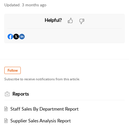
Updated:
3 months ago
Helpful?
Follow
Subscribe to receive notifications from this article.
Reports
Staff Sales By Department Report
Supplier Sales Analysis Report