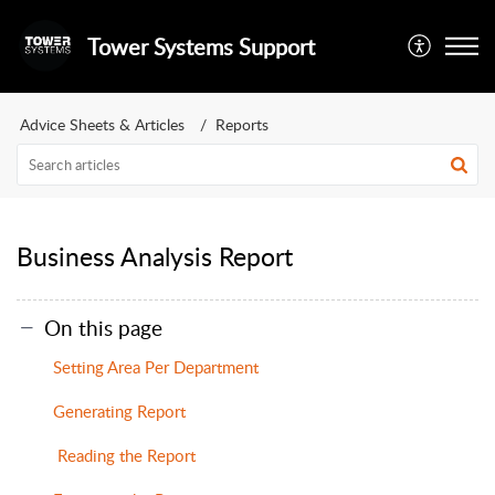
Tower Systems Support
Advice Sheets & Articles
Reports
Business Analysis Report
On this page
Setting Area Per Department
Generating Report
Reading the Report