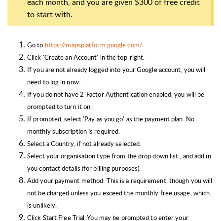
each month, and you are given $300 of free credit
to start with.
Go to
https://mapsplatform.google.com/
Click 'Create an Account' in the top-right.
If you are not already logged into your Google account, you will
need to log in now.
If you do not have 2-Factor Authentication enabled, you will be
prompted to turn it on.
If prompted, select 'Pay as you go' as the payment plan. No
monthly subscription is required.
Select a Country, if not already selected.
Select your organisation type from the drop down list., and add in
you contact details (for billing purposes).
Add your payment method. This is a requirement, though you will
not be charged unless you exceed the monthly free usage, which
is unlikely.
Click Start Free Trial. You may be prompted to enter your