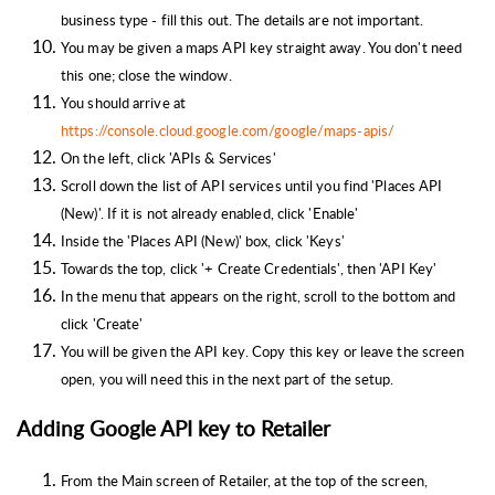
business type - fill this out. The details are not important.
You may be given a maps API key straight away. You don't need
this one; close the window.
You should arrive at
https://console.cloud.google.com/google/maps-apis/
On the left, click 'APIs & Services'
Scroll down the list of API services until you find 'Places API
(New)'. If it is not already enabled, click 'Enable'
Inside the 'Places API (New)' box, click 'Keys'
Towards the top, click '+ Create Credentials', then 'API Key'
In the menu that appears on the right, scroll to the bottom and
click 'Create'
You will be given the API key. Copy this key or leave the screen
open, you will need this in the next part of the setup.
Adding Google API key to Retailer
From the Main screen of Retailer, a
t the top of the screen,