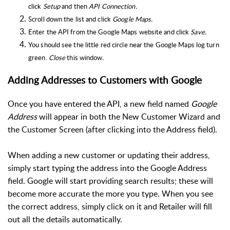
click
Setup
and then
API Connection.
Scroll down the list and click
Google Maps
.
Enter the API from the Google Maps website and click
Save.
You should see the little red circle near the Google Maps log turn
green.
Close
this window
.
Adding Addresses to Customers with Google
Once you have entered the API, a new field named
Google
Address
will appear in both the New Customer Wizard and
the Customer Screen (after clicking into the Address field).
When adding a new customer or updating their address,
simply start typing the address into the Google Address
field. Google will start providing search results; these will
become more accurate the more you type. When you see
the correct address, simply click on it and Retailer will fill
out all the details automatically.