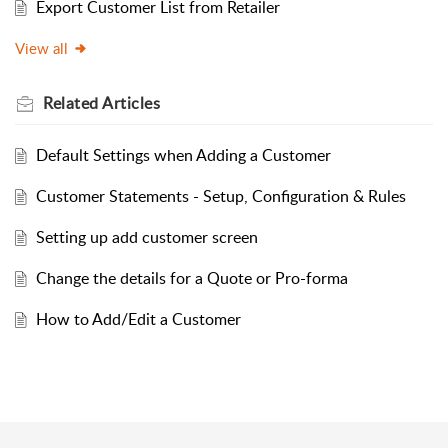
Export Customer List from Retailer
View all
Related
Articles
Default Settings when Adding a Customer
Customer Statements - Setup, Configuration & Rules
Setting up add customer screen
Change the details for a Quote or Pro-forma
How to Add/Edit a Customer