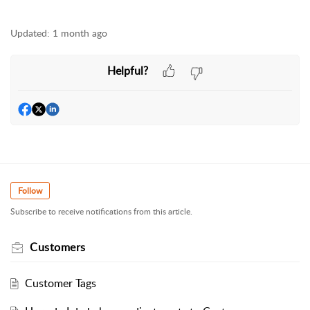
Updated:
1 month ago
Helpful?
Follow
Subscribe to receive notifications from this article.
Customers
Customer Tags