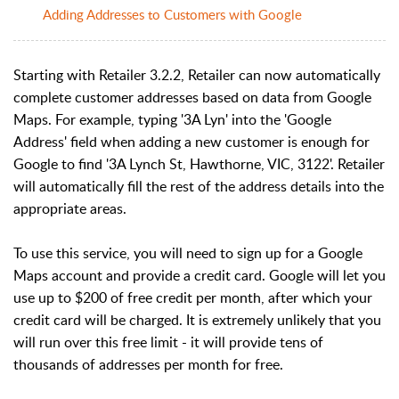
Adding Addresses to Customers with Google
Starting with Retailer 3.2.2, Retailer can now automatically
complete customer addresses based on data from Google
Maps. For example, typing '3A Lyn' into the 'Google
Address' field when adding a new customer is enough for
Google to find '3A Lynch St, Hawthorne, VIC, 3122'. Retailer
will automatically fill the rest of the address details into the
appropriate areas.
To use this service, you will need to sign up for a Google
Maps account and provide a credit card. Google will let you
use up to $200 of free credit per month, after which your
credit card will be charged. It is extremely unlikely that you
will run over this free limit - it will provide tens of
thousands of addresses per month for free.