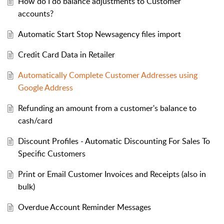
How do I do balance adjustments to Customer
accounts?
Automatic Start Stop Newsagency files import
Credit Card Data in Retailer
Automatically Complete Customer Addresses using
Google Address
Refunding an amount from a customer's balance to
cash/card
Discount Profiles - Automatic Discounting For Sales To
Specific Customers
Print or Email Customer Invoices and Receipts (also in
bulk)
Overdue Account Reminder Messages