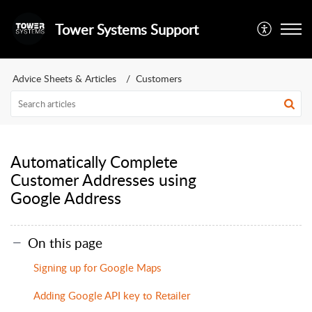
Tower Systems Support
Advice Sheets & Articles
Customers
Automatically Complete
Customer Addresses using
Google Address
On this page
Signing up for Google Maps
Adding Google API key to Retailer