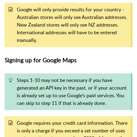
Google will only provide results for your country -
Australian stores will only see Australian addresses,
New Zealand stores will only see NZ addresses.
International addresses will have to be entered
manually.
Signing up for Google Maps
Steps 1-10 may not be necessary if you have
generated an API key in the past, or if your account
is already set up to use Google's paid services. You
can skip to step 11 if that is already done.
Google requires your credit card information. There
is only a charge if you exceed a set number of uses